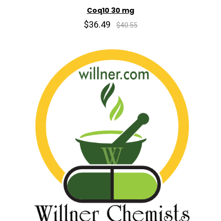
Coq10 30 mg
$36.49
$40.55