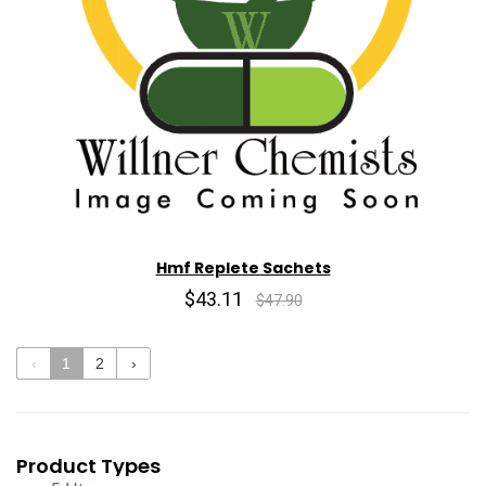
Hmf Replete Sachets
$43.11
$47.90
‹
1
2
›
Product Types