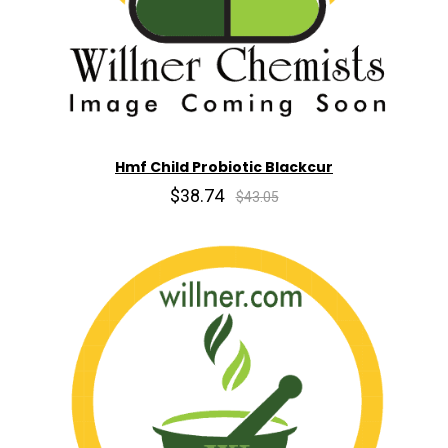
Hmf Child Probiotic Blackcur
$38.74
$43.05