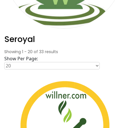
Seroyal
Showing
1
-
20
of
33
results
Show Per Page: