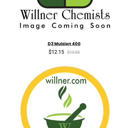
D3 Mulsion 400
$12.15
$13.50