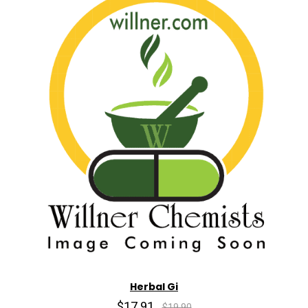
Herbal Gi
$17.91
$19.90