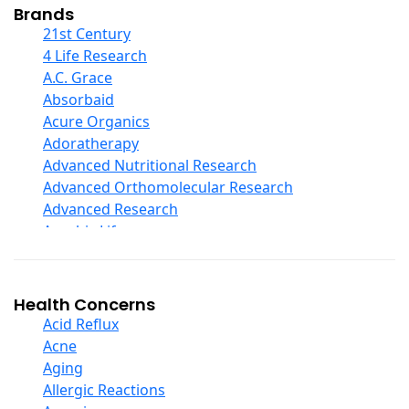
Collagen
Brands
COQ10
21st Century
Curcumin And Turmeric
4 Life Research
D Ribose
A.C. Grace
Digestive Enzymes
Absorbaid
Ear Care
Acure Organics
Echinacea
Adoratherapy
Ester C
Advanced Nutritional Research
Evening Primrose Oil
Advanced Orthomolecular Research
Eye Care
Advanced Research
Fiber
Aerobic Life
Flax Oil
Akpharma-Beano
Folic Acid
Alacer Corp
Garlic
Alba
Health Concerns
Ginger Root
Alkazone
Acid Reflux
Ginkgo Biloba
All One Nutritech
Acne
Ginseng
All Terrain
Aging
Glucosamine And Blends
Allergy Research Group
Allergic Reactions
Green And Superfood Blends
Aloe Natural