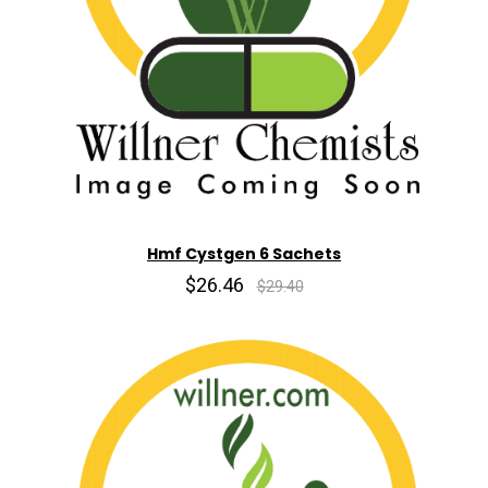
Hmf Cystgen 6 Sachets
$26.46
$29.40