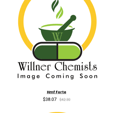
Hmf Forte
$38.07
$42.30