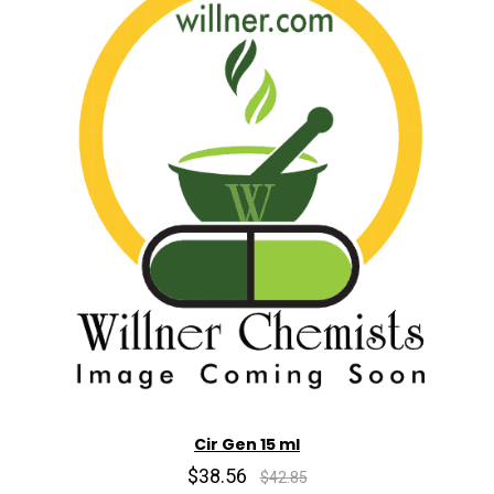
Cir Gen 15 ml
$38.56
$42.85