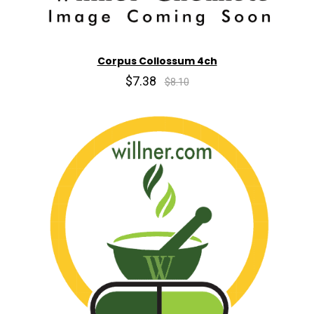
Corpus Collossum 4ch
$7.38
$8.10