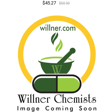
$45.27
$50.30