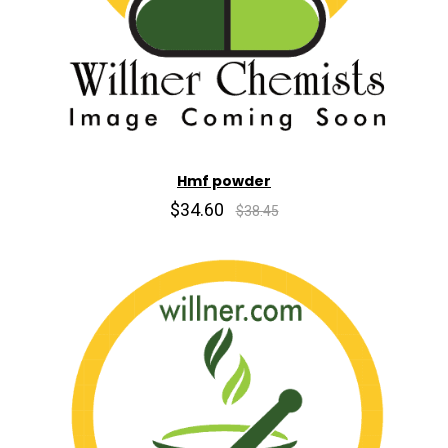
Hmf powder
$34.60
$38.45