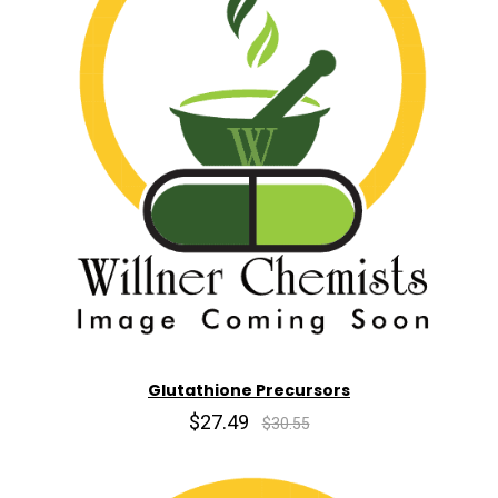
Glutathione Precursors
$27.49
$30.55