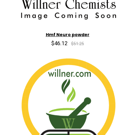
Hmf Neuro powder
$46.12
$51.25