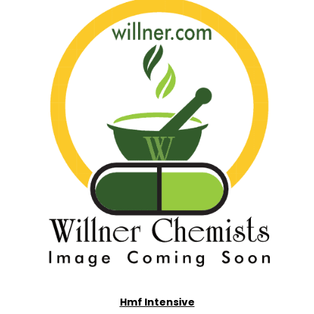
Hmf Intensive