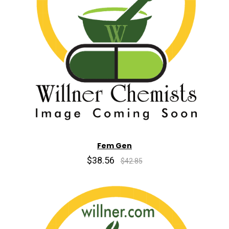
Fem Gen
$38.56
$42.85