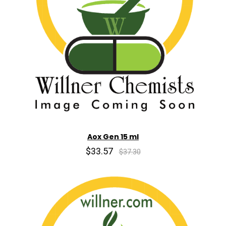
Aox Gen 15 ml
$33.57
$37.30