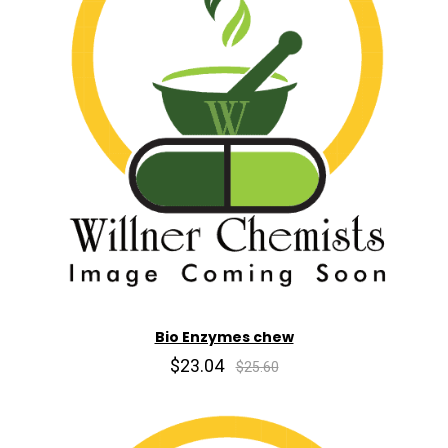
Bio Enzymes chew
$23.04
$25.60