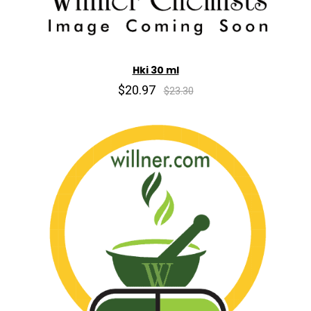
Hki 30 ml
$20.97
$23.30