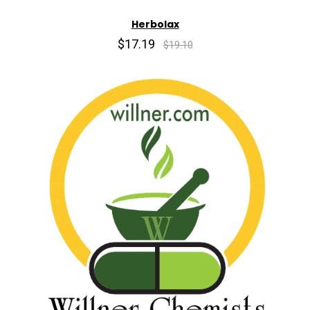
Herbolax
$17.19
$19.10