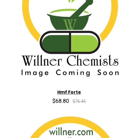
Hmf Forte
$68.80
$76.45