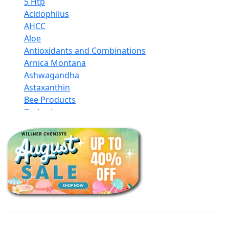
5 Htp
Acidophilus
AHCC
Aloe
Antioxidants and Combinations
Arnica Montana
Ashwagandha
Astaxanthin
Bee Products
Berberine
Biotin
Black Seed Oil
Body And Massage Oil Blends
Books
Calcium Formulations
Children And Baby Supplements
Chromium
Coconut Products
Cod Liver Oil