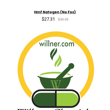
Hmf Natogen (No Fos)
$27.31
$30.35