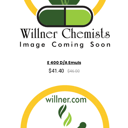
E 400 D/A Emuls
$41.40
$46.00