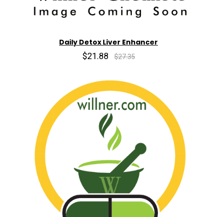
Daily Detox Liver Enhancer
$21.88
$27.35