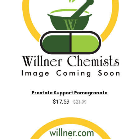
Prostate Support Pomegranate
$17.59
$21.99