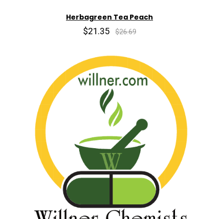
Herbagreen Tea Peach
$21.35
$26.69