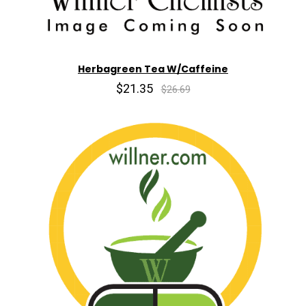
Herbagreen Tea W/Caffeine
$21.35
$26.69