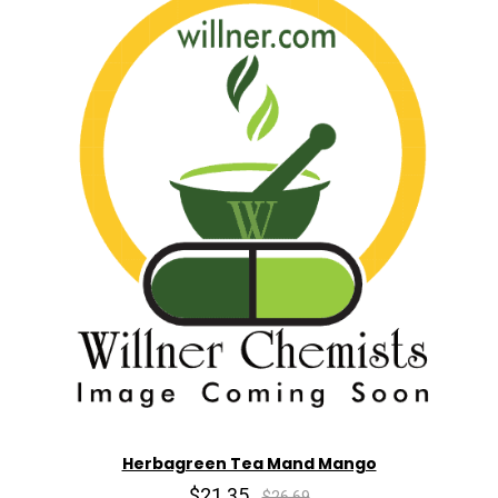
Herbagreen Tea Mand Mango
$21.35
$26.69