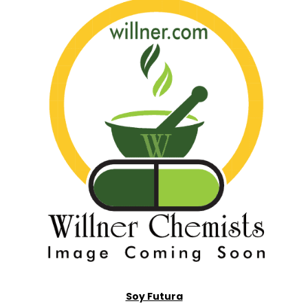
Soy Futura