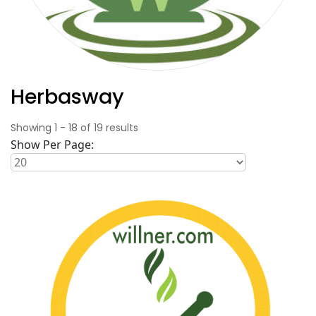
Herbasway
Showing
1
-
18
of
19
results
Show Per Page: