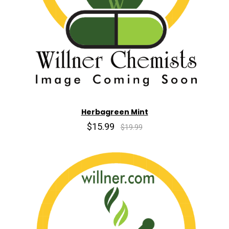
Herbagreen Mint
$15.99
$19.99