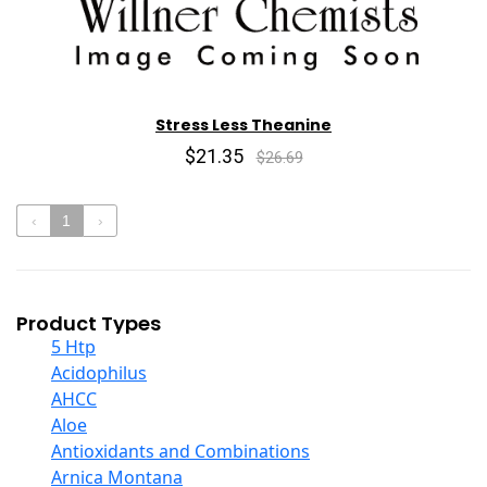
Stress Less Theanine
$21.35
$26.69
‹
1
›
Product Types
5 Htp
Acidophilus
AHCC
Aloe
Antioxidants and Combinations
Arnica Montana