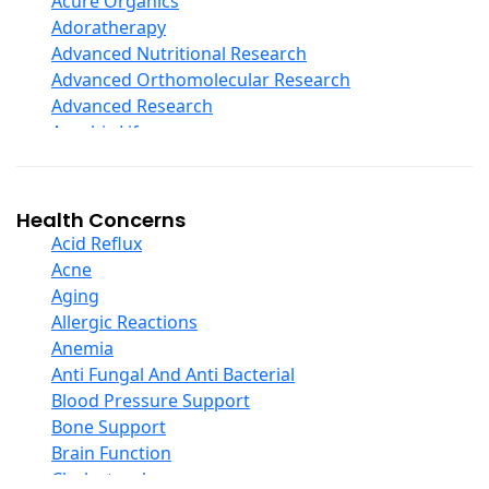
Acure Organics
Echinacea
Adoratherapy
Ester C
Advanced Nutritional Research
Evening Primrose Oil
Advanced Orthomolecular Research
Eye Care
Advanced Research
Fiber
Aerobic Life
Flax Oil
Akpharma-Beano
Folic Acid
Alacer Corp
Garlic
Alba
Health Concerns
Ginger Root
Alkazone
Acid Reflux
Ginkgo Biloba
All One Nutritech
Acne
Ginseng
All Terrain
Aging
Glucosamine And Blends
Allergy Research Group
Allergic Reactions
Green And Superfood Blends
Aloe Natural
Anemia
Hair Care
Aloha Bay
Anti Fungal And Anti Bacterial
Herb Complexes
Alta Health
Blood Pressure Support
Herbs Single Other
Alvita
Bone Support
Honey
Amazing Grass
Brain Function
Inositol
Amazing Herbs Nutrac
Cholesterol