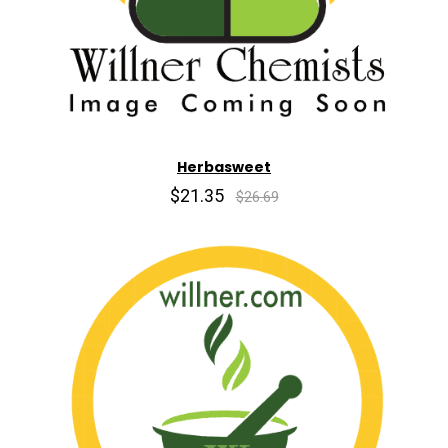
Herbasweet
$21.35
$26.69