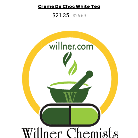
Creme De Choc White Tea
$21.35
$26.69