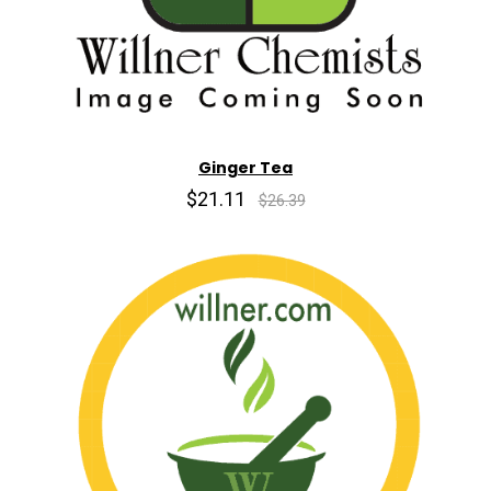
Ginger Tea
$21.11
$26.39