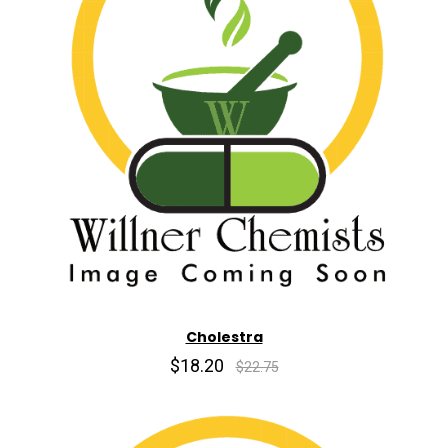
Cholestra
$18.20
$22.75