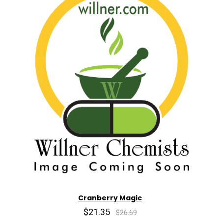
Cranberry Magic
$21.35
$26.69