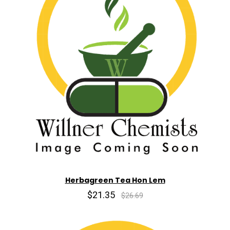
Herbagreen Tea Hon Lem
$21.35
$26.69