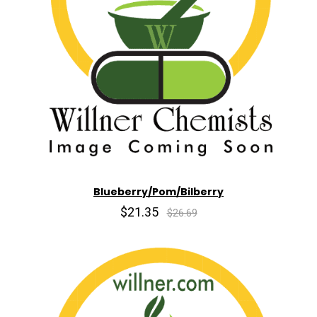
Blueberry/Pom/Bilberry
$21.35
$26.69