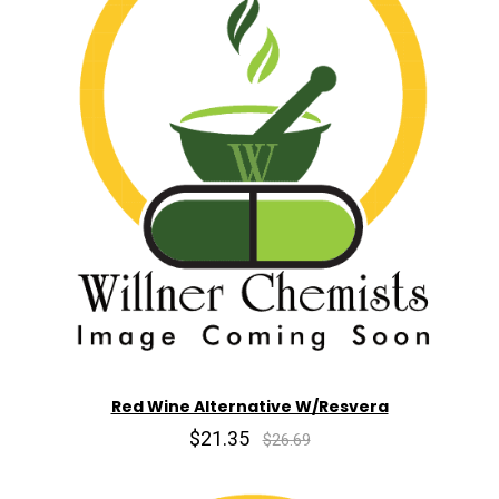
Red Wine Alternative W/Resvera
$21.35
$26.69