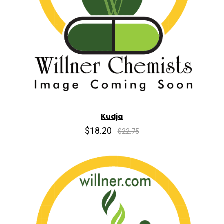
Kudja
$18.20
$22.75