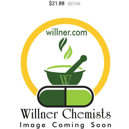
$21.88
$27.35