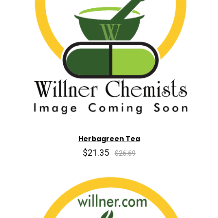
Herbagreen Tea
$21.35
$26.69