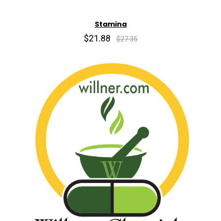
Stamina
$21.88
$27.35