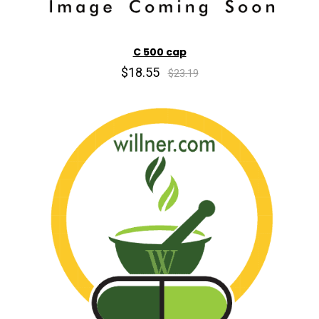
C 500 cap
$18.55
$23.19