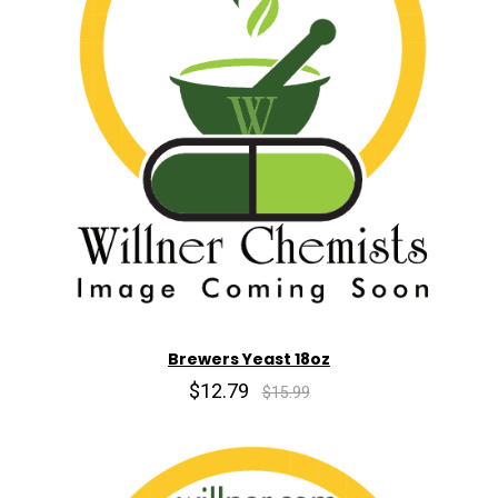
Brewers Yeast 18oz
$12.79
$15.99