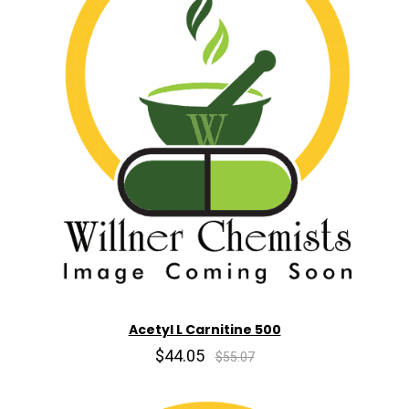
Acetyl L Carnitine 500
$44.05
$55.07