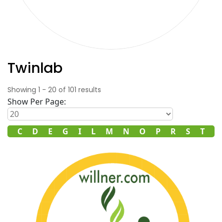
Twinlab
Showing
1
-
20
of
101
results
Show Per Page:
B
C
D
E
G
I
L
M
N
O
P
R
S
T
V