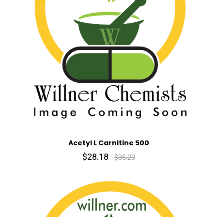
Acetyl L Carnitine 500
$28.18
$35.23