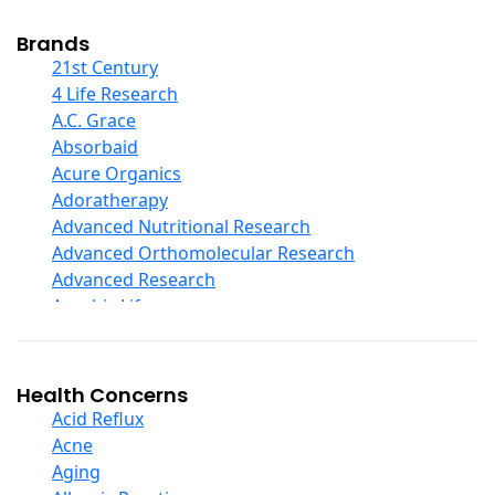
Cod Liver Oil
Collagen
Brands
COQ10
21st Century
Curcumin And Turmeric
4 Life Research
D Ribose
A.C. Grace
Digestive Enzymes
Absorbaid
Ear Care
Acure Organics
Echinacea
Adoratherapy
Ester C
Advanced Nutritional Research
Evening Primrose Oil
Advanced Orthomolecular Research
Eye Care
Advanced Research
Fiber
Aerobic Life
Flax Oil
Akpharma-Beano
Folic Acid
Alacer Corp
Garlic
Alba
Health Concerns
Ginger Root
Alkazone
Acid Reflux
Ginkgo Biloba
All One Nutritech
Acne
Ginseng
All Terrain
Aging
Glucosamine And Blends
Allergy Research Group