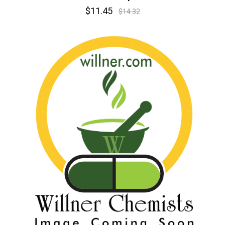
$11.45
$14.32