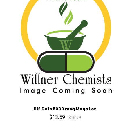
B12 Dots 5000 mcg Mega Loz
$13.59
$16.99