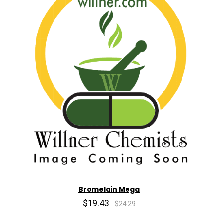
Bromelain Mega
$19.43
$24.29