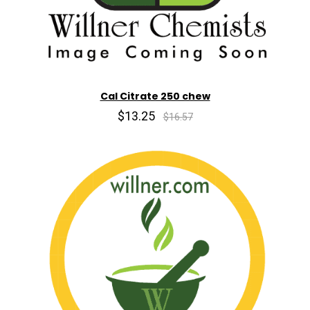
Cal Citrate 250 chew
$13.25
$16.57