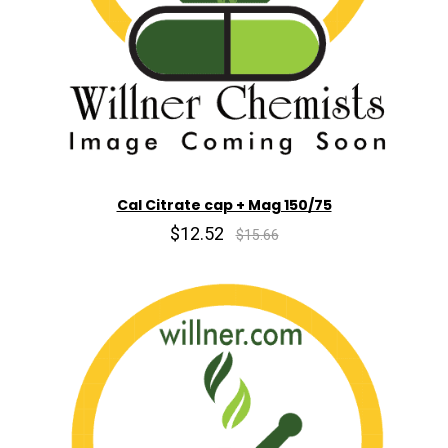
Cal Citrate cap + Mag 150/75
$12.52
$15.66