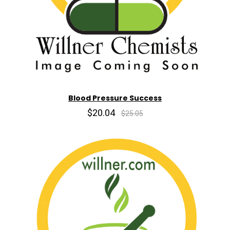
Blood Pressure Success
$20.04
$25.05