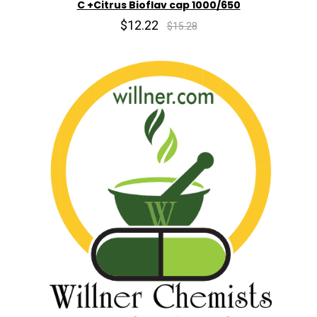
C +Citrus Bioflav cap 1000/650
$12.22
$15.28