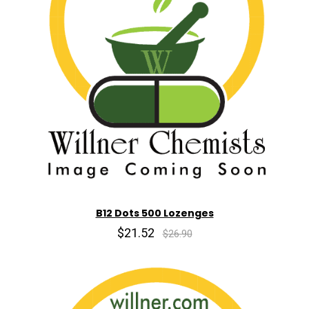
B12 Dots 500 Lozenges
$21.52
$26.90