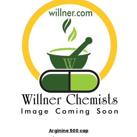
Arginine 500 cap