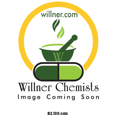
B2 100 cap