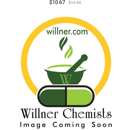
$10.67
$13.34