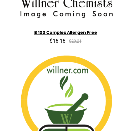
B 100 Complex Allergen Free
$16.16
$20.21