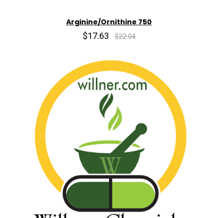
Arginine/Ornithine 750
$17.63
$22.04