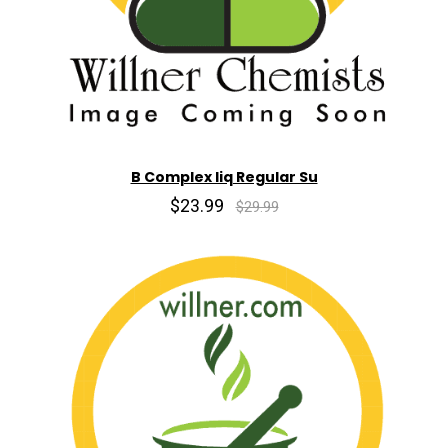
B Complex liq Regular Su
$23.99
$29.99