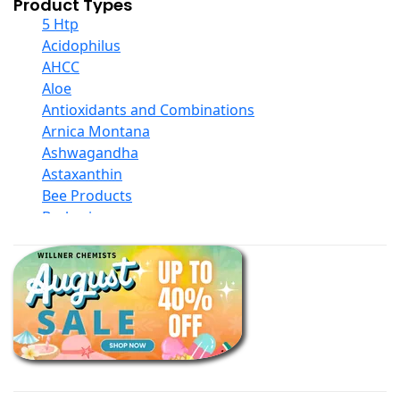
Product Types
5 Htp
Acidophilus
AHCC
Aloe
Antioxidants and Combinations
Arnica Montana
Ashwagandha
Astaxanthin
Bee Products
Berberine
Biotin
Black Seed Oil
Body And Massage Oil Blends
Books
Calcium Formulations
Children And Baby Supplements
Chromium
Coconut Products