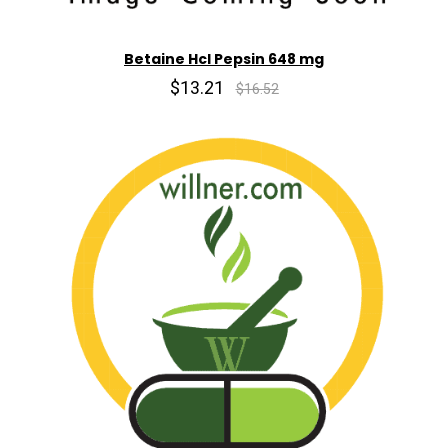
Betaine Hcl Pepsin 648 mg
$13.21
$16.52