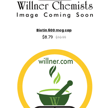
Biotin 600 mcg cap
$8.79
$10.99