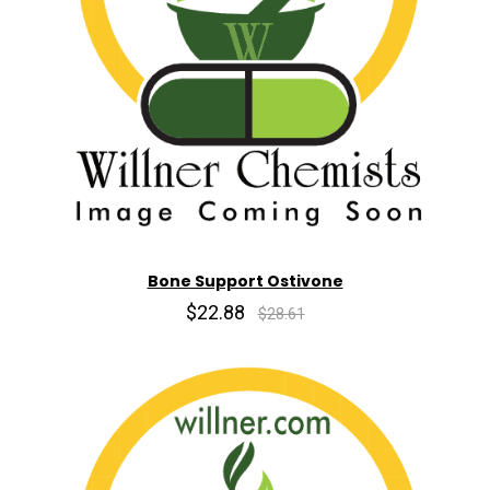
Bone Support Ostivone
$22.88
$28.61