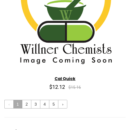
Cal Quick
$12.12
$15.16
‹
1
2
3
4
5
›