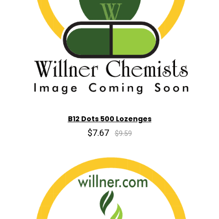
B12 Dots 500 Lozenges
$7.67
$9.59