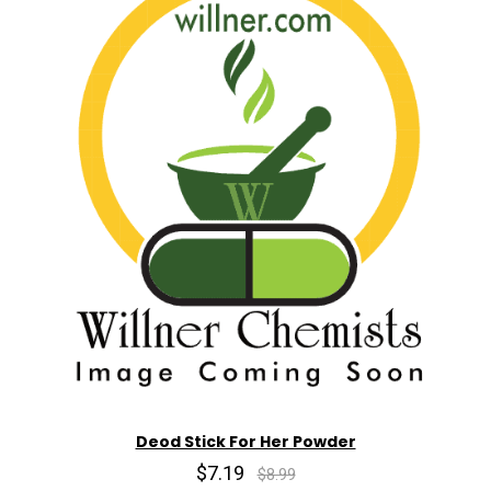
Deod Stick For Her Powder
$7.19
$8.99