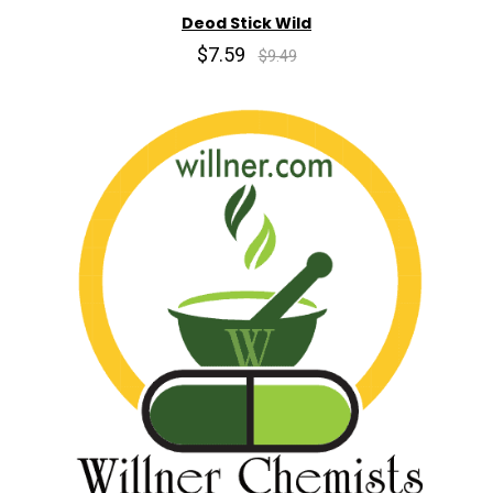
Deod Stick Wild
$7.59
$9.49