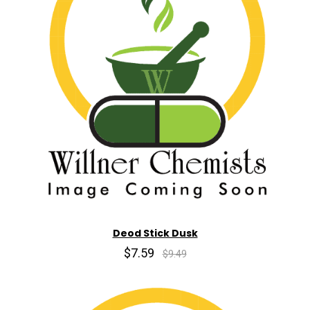
Deod Stick Dusk
$7.59
$9.49