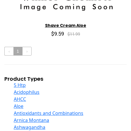
Shave Cream Aloe
$9.59
$11.99
‹
1
›
Product Types
5 Htp
Acidophilus
AHCC
Aloe
Antioxidants and Combinations
Arnica Montana
Ashwagandha