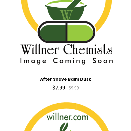
After Shave Balm Dusk
$7.99
$9.99