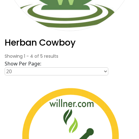
Herban Cowboy
Showing
1
-
4
of
5
results
Show Per Page: