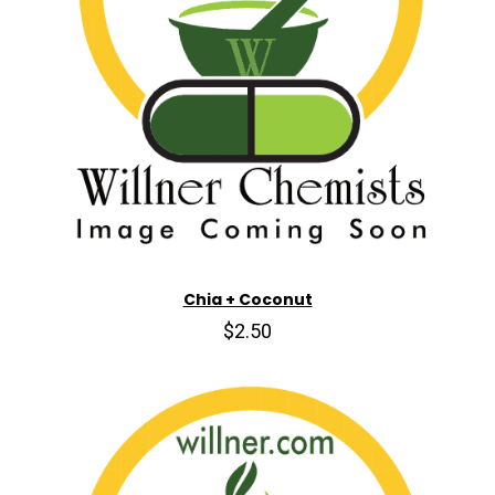
Chia + Coconut
$2.50