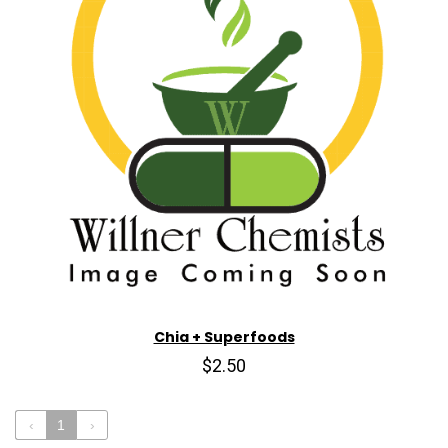
Chia + Superfoods
$2.50
‹
1
›