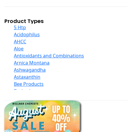
Product Types
5 Htp
Acidophilus
AHCC
Aloe
Antioxidants and Combinations
Arnica Montana
Ashwagandha
Astaxanthin
Bee Products
Berberine
Biotin
Black Seed Oil
Body And Massage Oil Blends
Books
Calcium Formulations