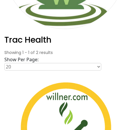
Trac Health
Showing
1
-
1
of
2
results
Show Per Page: