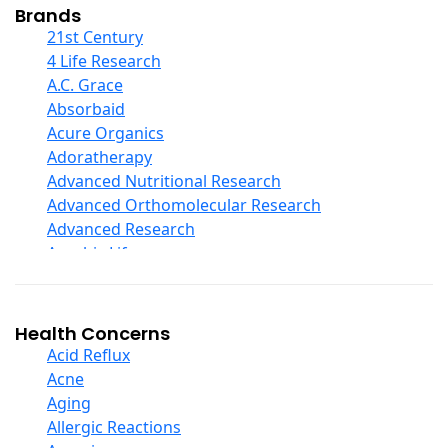
Collagen
Brands
COQ10
21st Century
Curcumin And Turmeric
4 Life Research
D Ribose
A.C. Grace
Digestive Enzymes
Absorbaid
Ear Care
Acure Organics
Echinacea
Adoratherapy
Ester C
Advanced Nutritional Research
Evening Primrose Oil
Advanced Orthomolecular Research
Eye Care
Advanced Research
Fiber
Aerobic Life
Flax Oil
Akpharma-Beano
Folic Acid
Alacer Corp
Garlic
Alba
Health Concerns
Ginger Root
Alkazone
Acid Reflux
Ginkgo Biloba
All One Nutritech
Acne
Ginseng
All Terrain
Aging
Glucosamine And Blends
Allergy Research Group
Allergic Reactions
Green And Superfood Blends
Aloe Natural