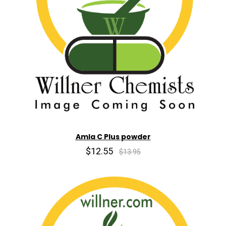
Amla C Plus powder
$12.55
$13.95