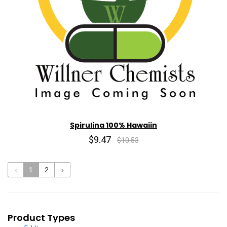
Spirulina 100% Hawaiin
$9.47
$10.53
‹
1
2
›
Product Types