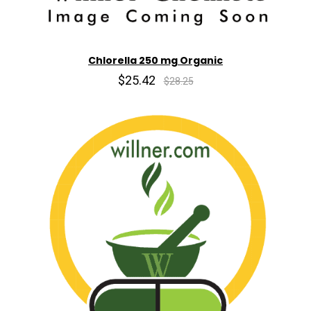
Chlorella 250 mg Organic
$25.42
$28.25