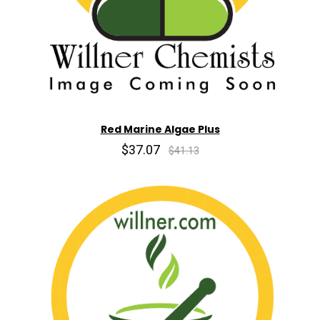
Red Marine Algae Plus
$37.07
$41.13