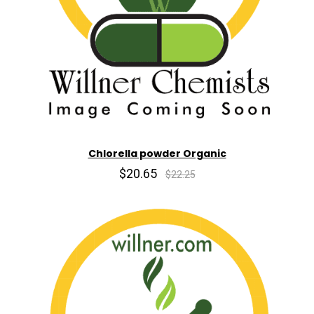
Chlorella powder Organic
$20.65
$22.25