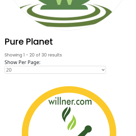
Pure Planet
Showing
1
-
20
of
30
results
Show Per Page: