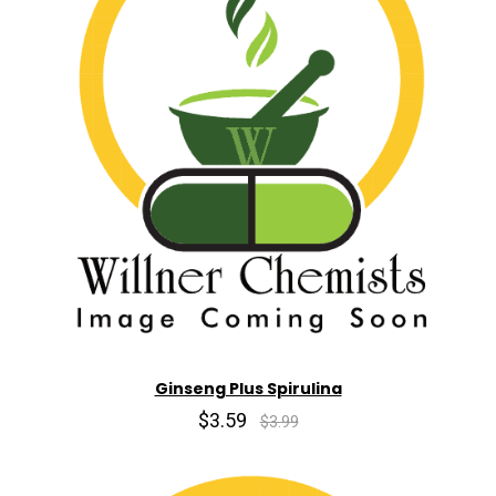
Ginseng Plus Spirulina
$3.59
$3.99