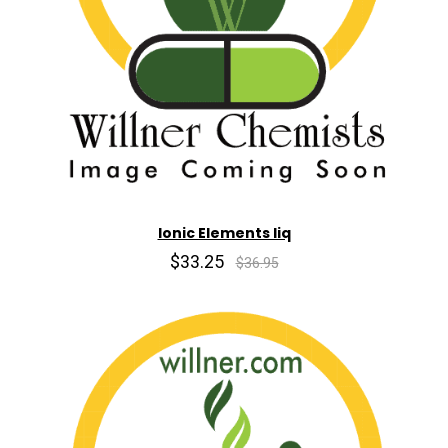
Ionic Elements liq
$33.25
$36.95