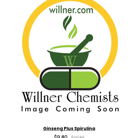
Ginseng Plus Spirulina
$9.80
$10.89