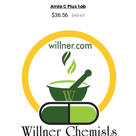
Amla C Plus tab
$36.56
$40.63