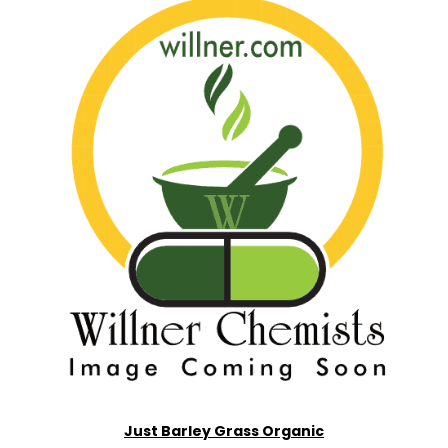
Just Barley Grass Organic