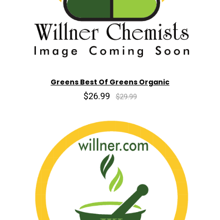
Greens Best Of Greens Organic
$26.99
$29.99