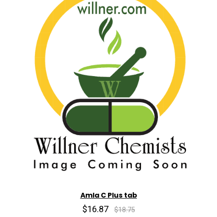
Amla C Plus tab
$16.87
$18.75