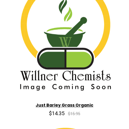
Just Barley Grass Organic
$14.35
$15.95