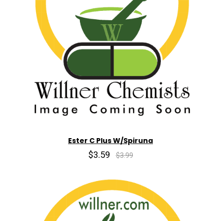
Ester C Plus W/Spiruna
$3.59
$3.99