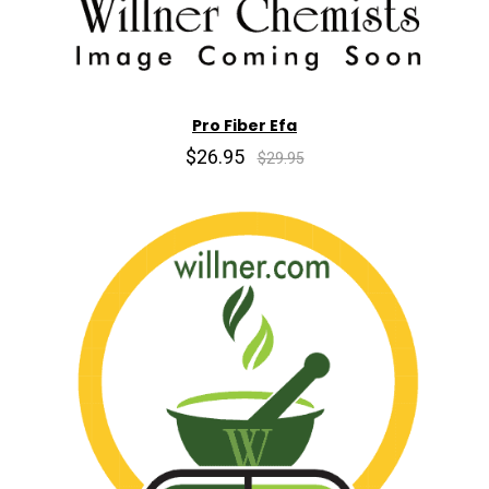
Pro Fiber Efa
$26.95
$29.95