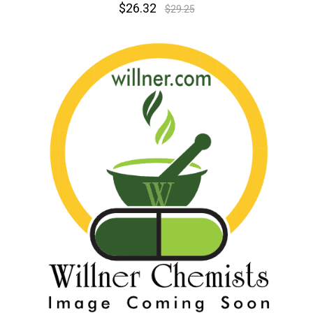
$26.32
$29.25