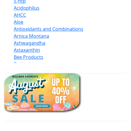
5 Htp
Acidophilus
AHCC
Aloe
Antioxidants and Combinations
Arnica Montana
Ashwagandha
Astaxanthin
Bee Products
Berberine
Biotin
Black Seed Oil
Body And Massage Oil Blends
Books
Calcium Formulations
Children And Baby Supplements
Chromium
Coconut Products
Cod Liver Oil