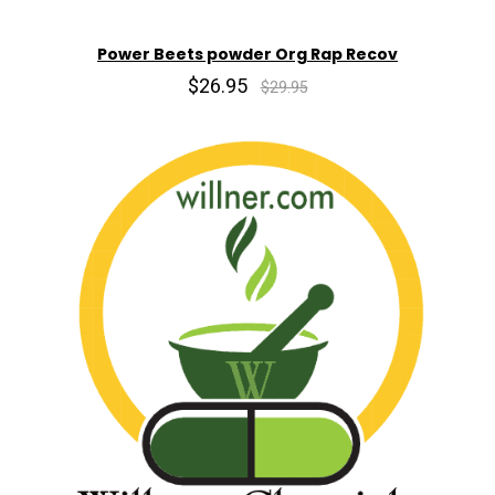
Power Beets powder Org Rap Recov
$26.95
$29.95