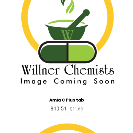
Amla C Plus tab
$10.51
$11.68