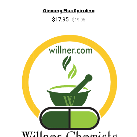
Ginseng Plus Spirulina
$17.95
$19.95