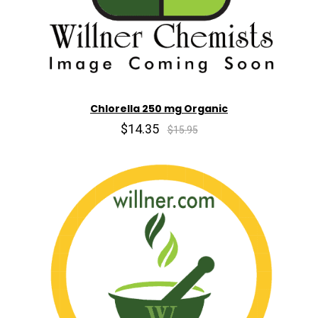
Chlorella 250 mg Organic
$14.35
$15.95