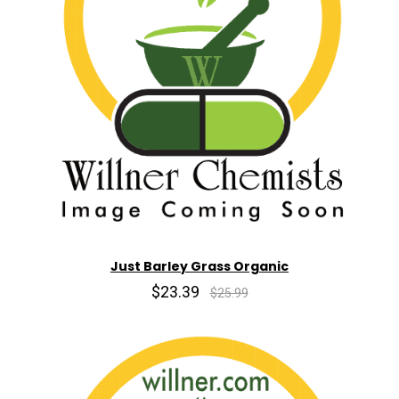
Just Barley Grass Organic
$23.39
$25.99