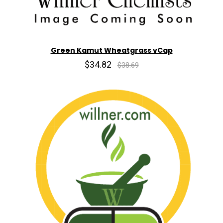
Green Kamut Wheatgrass vCap
$34.82
$38.69