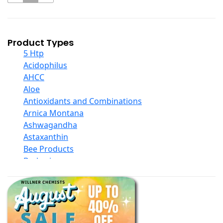
Product Types
5 Htp
Acidophilus
AHCC
Aloe
Antioxidants and Combinations
Arnica Montana
Ashwagandha
Astaxanthin
Bee Products
Berberine
Biotin
Black Seed Oil
Body And Massage Oil Blends
Books
Calcium Formulations