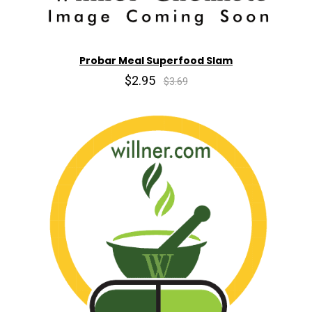
Probar Meal Superfood Slam
$2.95
$3.69