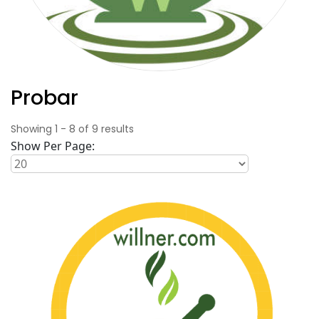
Probar
Showing
1
-
8
of
9
results
Show Per Page: