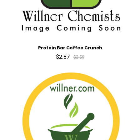
Protein Bar Coffee Crunch
$2.87
$3.59