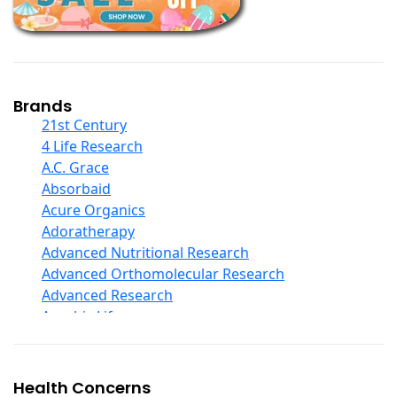
Children And Baby Supplements
Chromium
Coconut Products
Cod Liver Oil
Collagen
Brands
COQ10
21st Century
Curcumin And Turmeric
4 Life Research
D Ribose
A.C. Grace
Digestive Enzymes
Absorbaid
Ear Care
Acure Organics
Echinacea
Adoratherapy
Ester C
Advanced Nutritional Research
Evening Primrose Oil
Advanced Orthomolecular Research
Eye Care
Advanced Research
Fiber
Aerobic Life
Flax Oil
Akpharma-Beano
Folic Acid
Alacer Corp
Garlic
Alba
Health Concerns