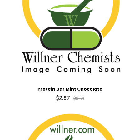
Protein Bar Mint Chocolate
$2.87
$3.59