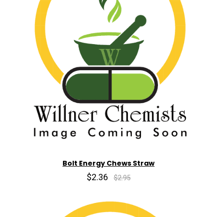
Bolt Energy Chews Straw
$2.36
$2.95