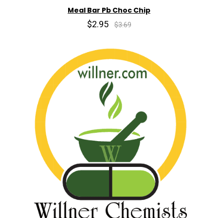
Meal Bar Pb Choc Chip
$2.95
$3.69