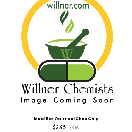
Meal Bar Oatmeal Choc Chip
$2.95
$3.69