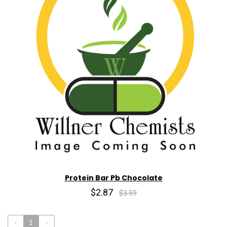
Protein Bar Pb Chocolate
$2.87
$3.59
‹
1
›