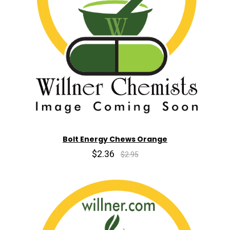
Bolt Energy Chews Orange
$2.36
$2.95