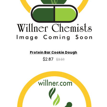
Protein Bar Cookie Dough
$2.87
$3.59