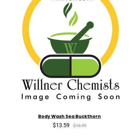
Body Wash Sea Buckthorn
$13.59
$16.99