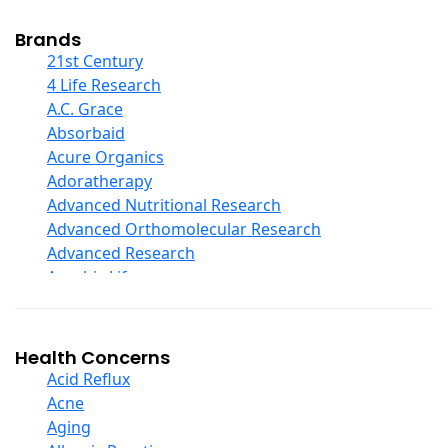
Cod Liver Oil
Collagen
Brands
COQ10
21st Century
Curcumin And Turmeric
4 Life Research
D Ribose
A.C. Grace
Digestive Enzymes
Absorbaid
Ear Care
Acure Organics
Echinacea
Adoratherapy
Ester C
Advanced Nutritional Research
Evening Primrose Oil
Advanced Orthomolecular Research
Eye Care
Advanced Research
Fiber
Aerobic Life
Flax Oil
Akpharma-Beano
Folic Acid
Alacer Corp
Garlic
Alba
Health Concerns
Ginger Root
Alkazone
Acid Reflux
Ginkgo Biloba
All One Nutritech
Acne
Ginseng
All Terrain
Aging
Glucosamine And Blends
Allergy Research Group