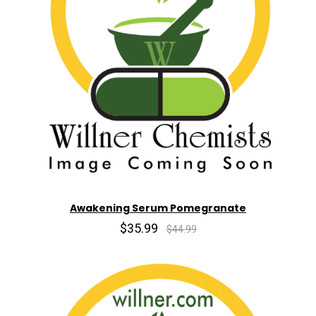
Awakening Serum Pomegranate
$35.99
$44.99