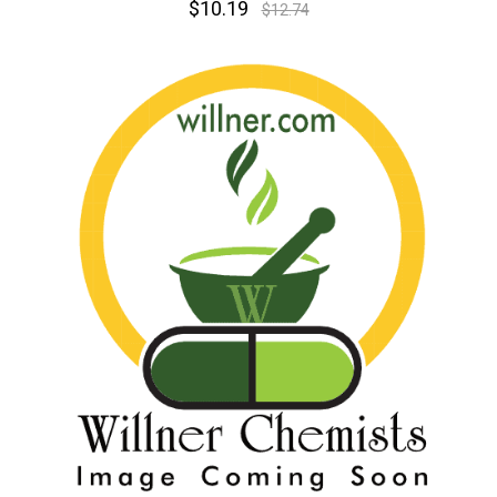
$10.19
$12.74