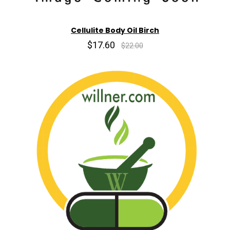
Cellulite Body Oil Birch
$17.60
$22.00