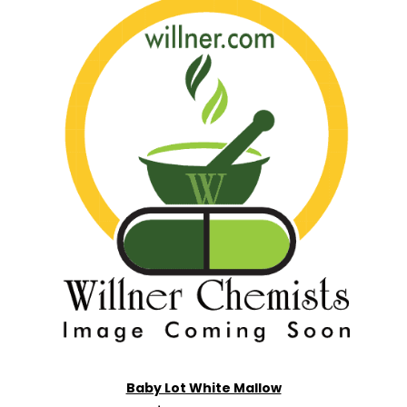
Baby Lot White Mallow