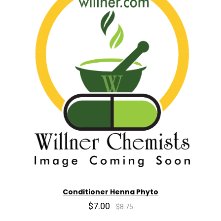
Conditioner Henna Phyto
$7.00
$8.75