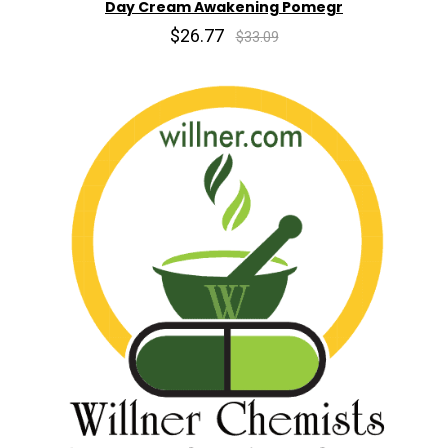
Day Cream Awakening Pomegr
$26.77
$33.09