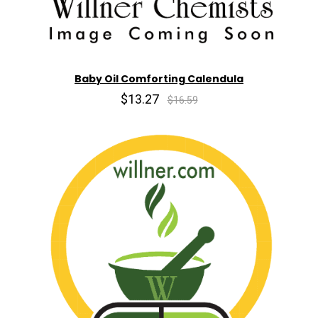
Baby Oil Comforting Calendula
$13.27
$16.59