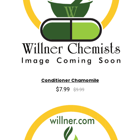
Conditioner Chamomile
$7.99
$9.99