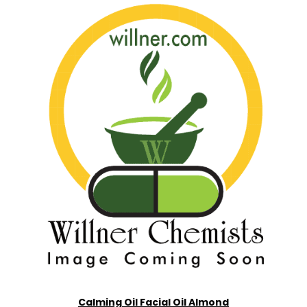
Calming Oil Facial Oil Almond