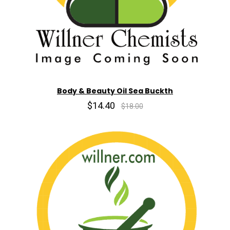
Body & Beauty Oil Sea Buckth
$14.40
$18.00