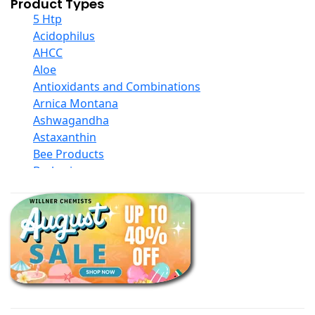
Product Types
5 Htp
Acidophilus
AHCC
Aloe
Antioxidants and Combinations
Arnica Montana
Ashwagandha
Astaxanthin
Bee Products
Berberine
Biotin
Black Seed Oil
Body And Massage Oil Blends
Books
Calcium Formulations
Children And Baby Supplements
Chromium
Coconut Products