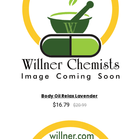
Body Oil Relax Lavender
$16.79
$20.99