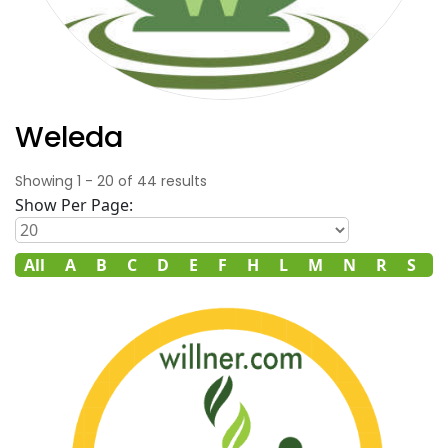
Weleda
Showing
1
-
20
of
44
results
Show Per Page:
All
A
B
C
D
E
F
H
L
M
N
R
S
T