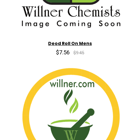
Deod Roll On Mens
$7.56
$9.45