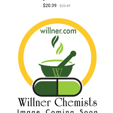
$20.39
$25.49