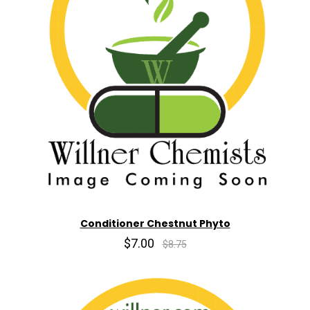
Conditioner Chestnut Phyto
$7.00
$8.75