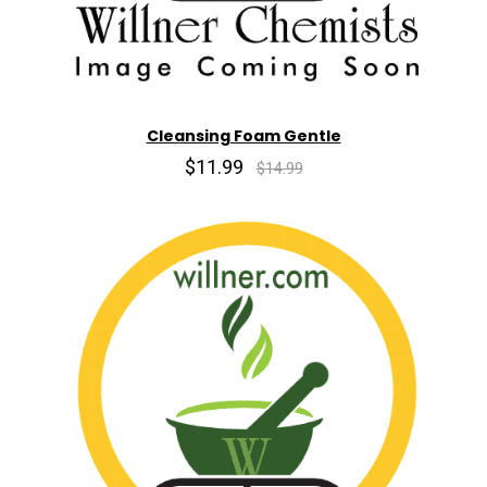
Cleansing Foam Gentle
$11.99
$14.99