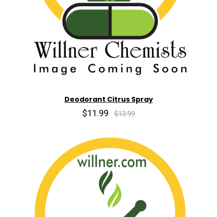
Deodorant Citrus Spray
$11.99
$13.99