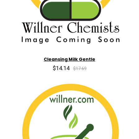
Cleansing Milk Gentle
$14.14
$17.69