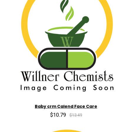
Baby crm Calend Face Care
$10.79
$13.49