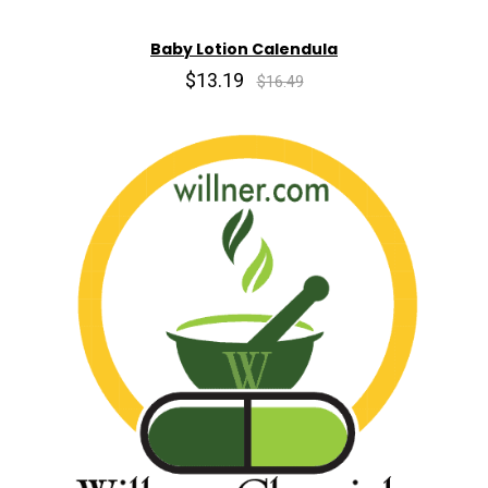
Baby Lotion Calendula
$13.19
$16.49