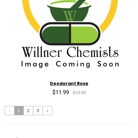
Deodorant Rose
$11.99
$13.99
‹
1
2
3
›