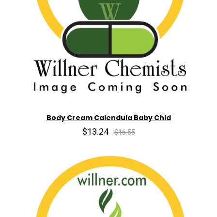
Body Cream Calendula Baby Chld
$13.24
$16.55