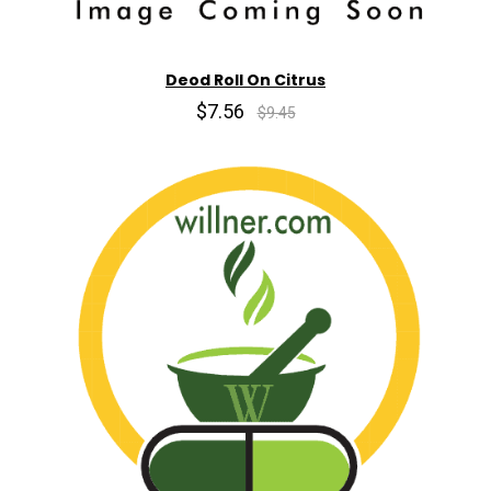
Deod Roll On Citrus
$7.56
$9.45