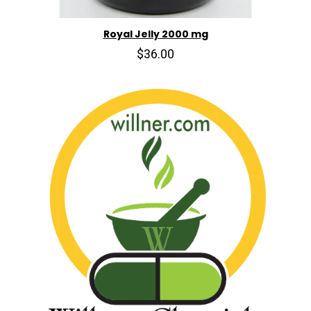
Royal Jelly 2000 mg
$36.00