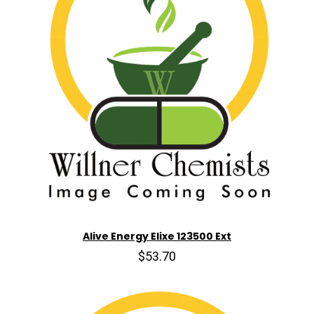
Alive Energy Elixe 123500 Ext
$53.70