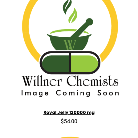
Royal Jelly 120000 mg
$54.00