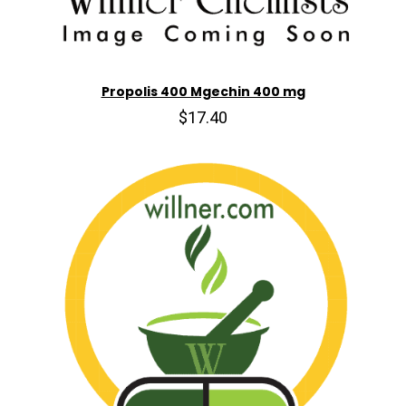
Propolis 400 Mgechin 400 mg
$17.40