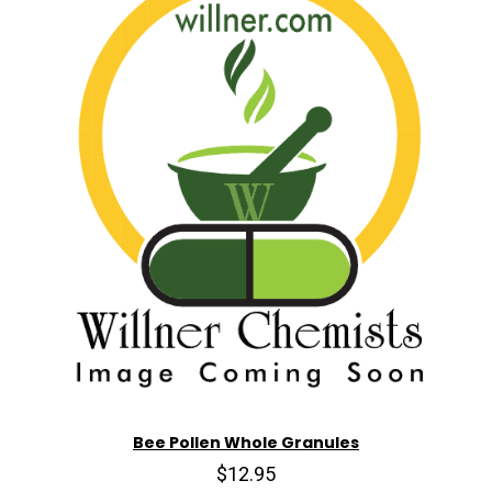
Bee Pollen Whole Granules
$12.95