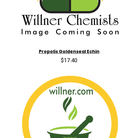
Propolis Goldenseal Echin
$17.40