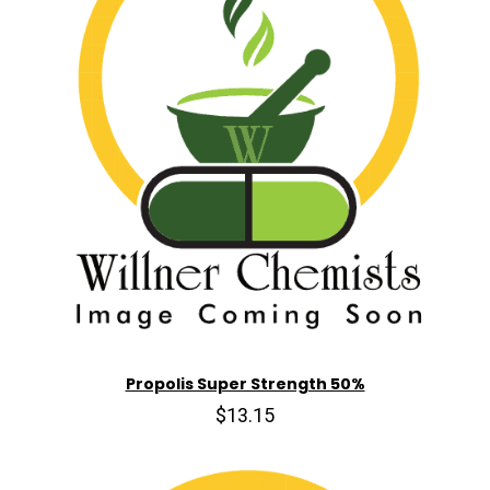
Propolis Super Strength 50%
$13.15