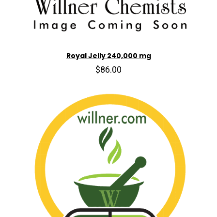
Royal Jelly 240,000 mg
$86.00