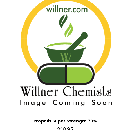
Propolis Super Strength 70%
$18.95