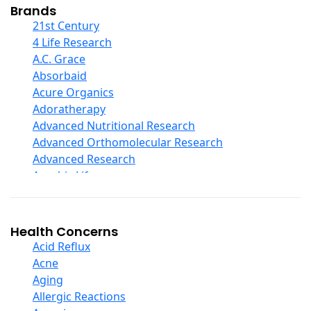
Collagen
Brands
COQ10
21st Century
Curcumin And Turmeric
4 Life Research
D Ribose
A.C. Grace
Digestive Enzymes
Absorbaid
Ear Care
Acure Organics
Echinacea
Adoratherapy
Ester C
Advanced Nutritional Research
Evening Primrose Oil
Advanced Orthomolecular Research
Eye Care
Advanced Research
Fiber
Aerobic Life
Flax Oil
Akpharma-Beano
Folic Acid
Alacer Corp
Garlic
Alba
Health Concerns
Ginger Root
Alkazone
Acid Reflux
Ginkgo Biloba
All One Nutritech
Acne
Ginseng
All Terrain
Aging
Glucosamine And Blends
Allergy Research Group
Allergic Reactions
Green And Superfood Blends
Aloe Natural