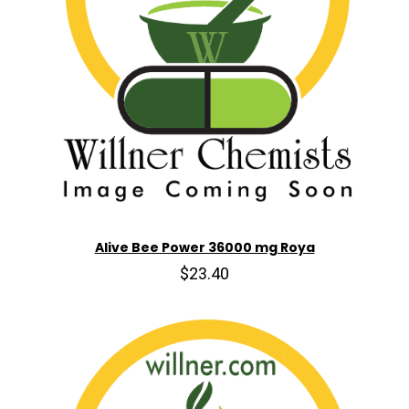
Alive Bee Power 36000 mg Roya
$23.40