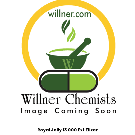
Royal Jelly 18 000 Ext Elixer