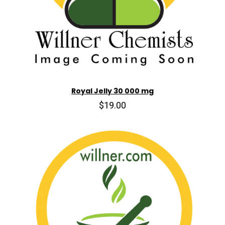
Royal Jelly 30 000 mg
$19.00