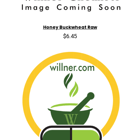
Honey Buckwheat Raw
$6.45