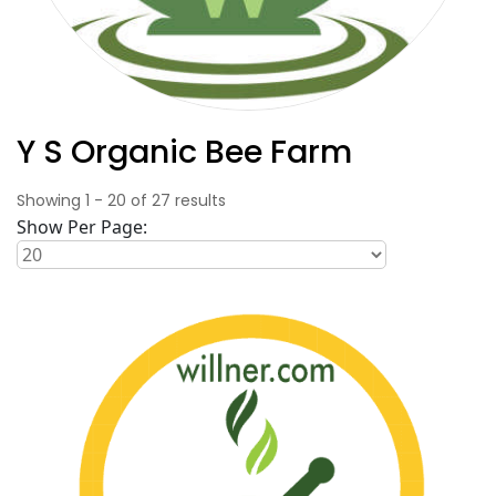
Y S Organic Bee Farm
Showing
1
-
20
of
27
results
Show Per Page: