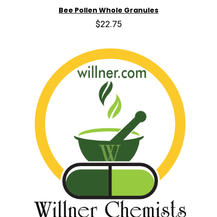
Bee Pollen Whole Granules
$22.75