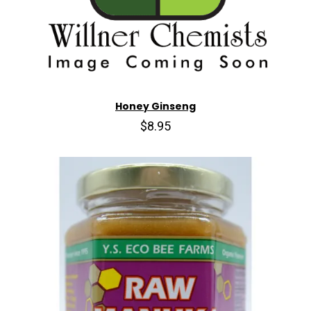
Honey Ginseng
$8.95