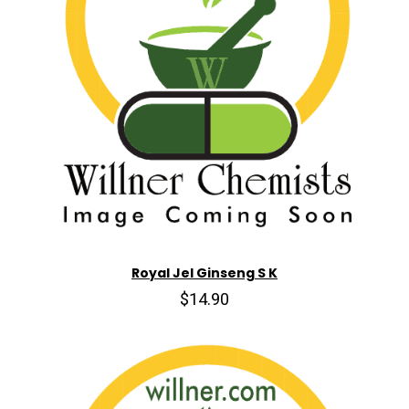
Royal Jel Ginseng S K
$14.90