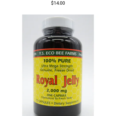
$14.00