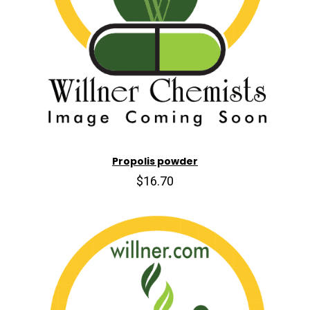
Propolis powder
$16.70