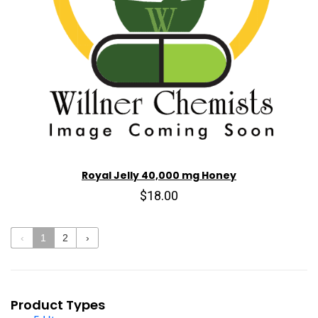
Royal Jelly 40,000 mg Honey
$18.00
‹
1
2
›
Product Types