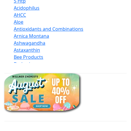
5 Htp
Acidophilus
AHCC
Aloe
Antioxidants and Combinations
Arnica Montana
Ashwagandha
Astaxanthin
Bee Products
Berberine
Biotin
Black Seed Oil
Body And Massage Oil Blends
Books
Calcium Formulations
Children And Baby Supplements
Chromium
Coconut Products
Cod Liver Oil