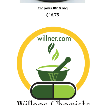
Propolis 1000 mg
$16.75