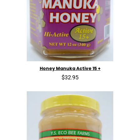
Honey Manuka Active 15 +
$32.95