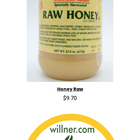
Honey Raw
$9.70