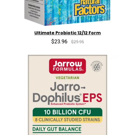
Ultimate Probiotic 12/12 Form
$23.96
$29.95