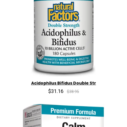
Acidophilus Bifidus Double Str
$31.16
$38.95