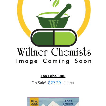
Fos Tabs 1000
$27.29
On Sale!
$38.98