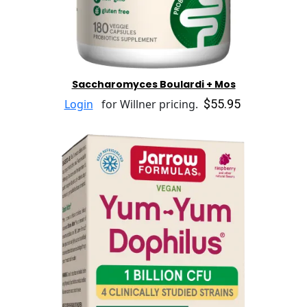
Saccharomyces Boulardi + Mos
$55.95
Login
for Willner pricing.