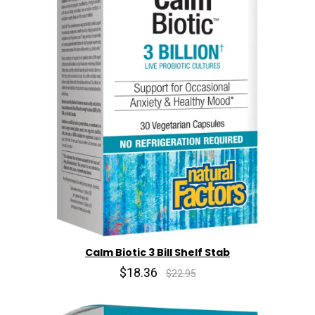
Calm Biotic 3 Bill Shelf Stab
$18.36
$22.95