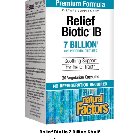
Relief Biotic 7 Billion Shelf