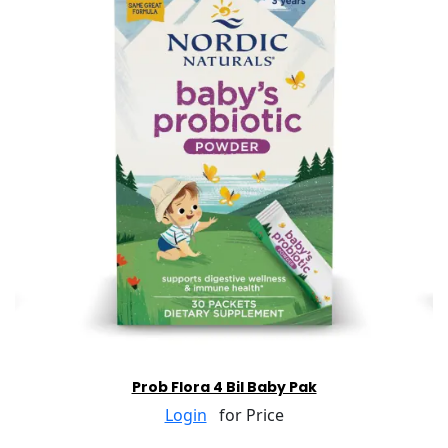
Prob Flora 4 Bil Baby Pak
Login
for Price