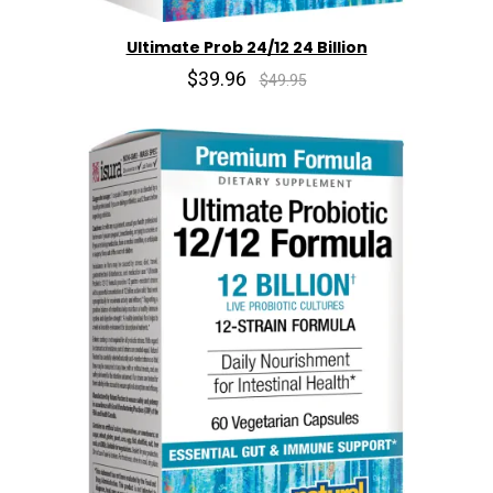
Ultimate Prob 24/12 24 Billion
$39.96
$49.95