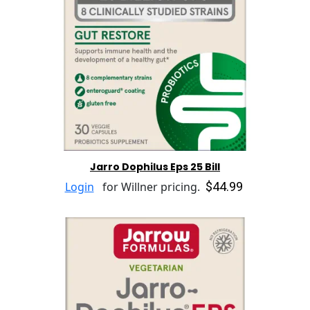
Jarro Dophilus Eps 25 Bill
$44.99
Login
for Willner pricing.