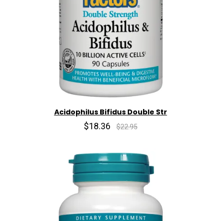
Acidophilus Bifidus Double Str
$18.36
$22.95