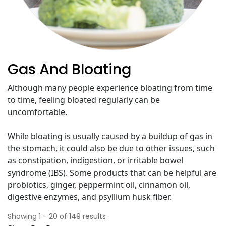
Gas And Bloating
Although many people experience bloating from time
to time, feeling bloated regularly can be
uncomfortable.
While bloating is usually caused by a buildup of gas in
the stomach, it could also be due to other issues, such
as constipation, indigestion, or irritable bowel
syndrome (IBS). Some products that can be helpful are
probiotics, ginger, peppermint oil, cinnamon oil,
digestive enzymes, and psyllium husk fiber.
Showing
1
-
20
of
149
results