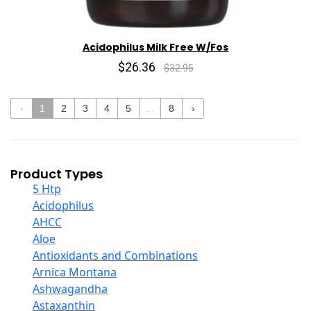
Acidophilus Milk Free W/Fos
$26.36
$32.95
‹
1
2
3
4
5
...
8
›
Product Types
5 Htp
Acidophilus
AHCC
Aloe
Antioxidants and Combinations
Arnica Montana
Ashwagandha
Astaxanthin