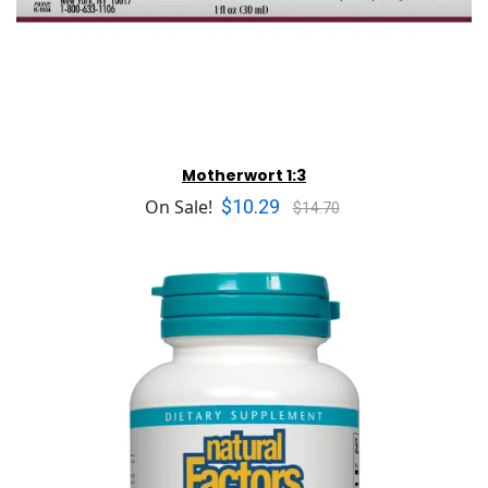
Motherwort 1:3
$10.29
On Sale!
$14.70