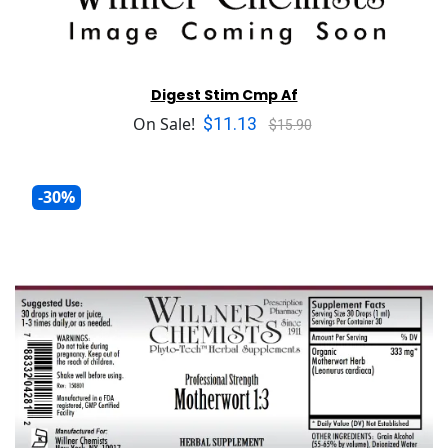
Digest Stim Cmp Af
$11.13
On Sale!
$15.90
-30%