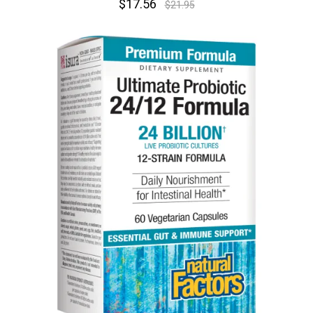
$17.56
$21.95