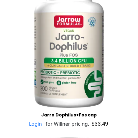
Jarro Dophilus+Fos cap
$33.49
Login
for Willner pricing.