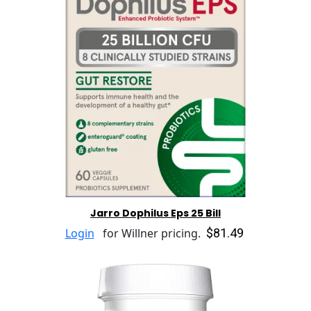
Jarro Dophilus Eps 25 Bill
$81.49
Login
for Willner pricing.