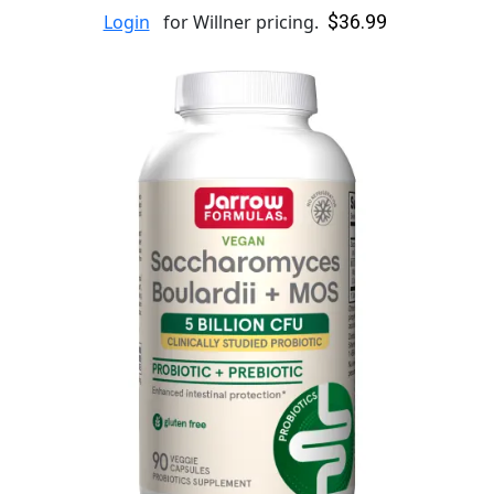
$36.99
Login
for Willner pricing.