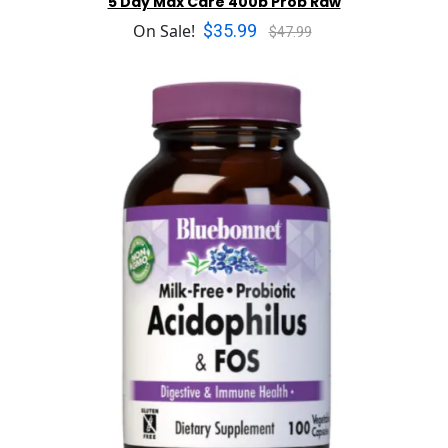
5 Day Max Care 400b Prob Raw
$35.99
On Sale!
$47.99