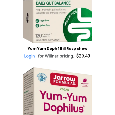
Yum Yum Doph 1 Bill Rasp chew
$29.49
Login
for Willner pricing.