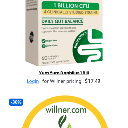
Yum Yum Dophilus 1 Bill
$17.49
Login
for Willner pricing.
-30%