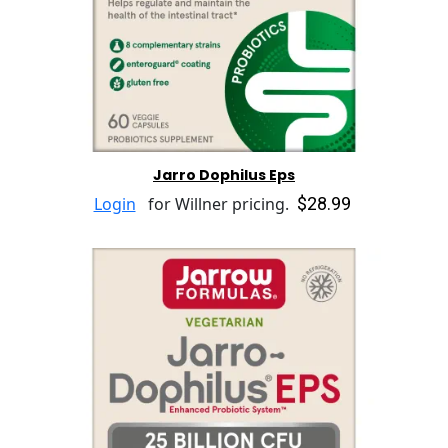
Jarro Dophilus Eps
$28.99
Login
for Willner pricing.