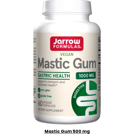
Mastic Gum 500 mg