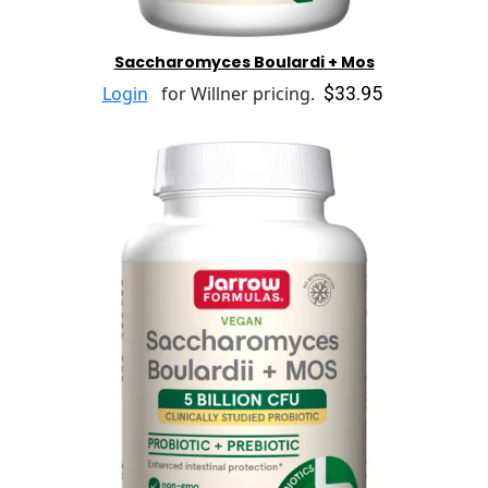
Saccharomyces Boulardi + Mos
$33.95
Login
for Willner pricing.