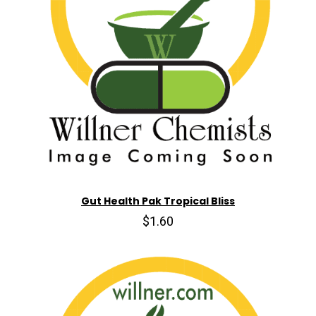
Gut Health Pak Tropical Bliss
$1.60