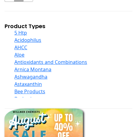
Product Types
5 Htp
Acidophilus
AHCC
Aloe
Antioxidants and Combinations
Arnica Montana
Ashwagandha
Astaxanthin
Bee Products
Berberine
Biotin
Black Seed Oil
Body And Massage Oil Blends
Books
Calcium Formulations