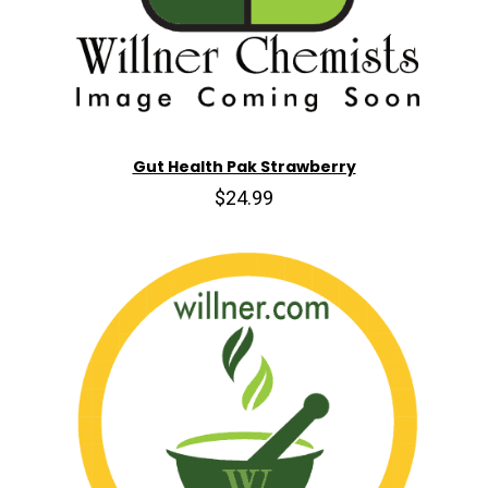
Gut Health Pak Strawberry
$24.99