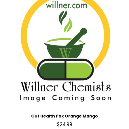
Gut Health Pak Orange Mango
$24.99