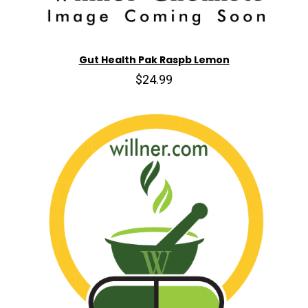
Gut Health Pak Raspb Lemon
$24.99