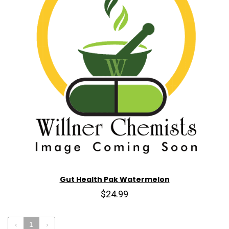
Gut Health Pak Watermelon
$24.99
‹
1
›