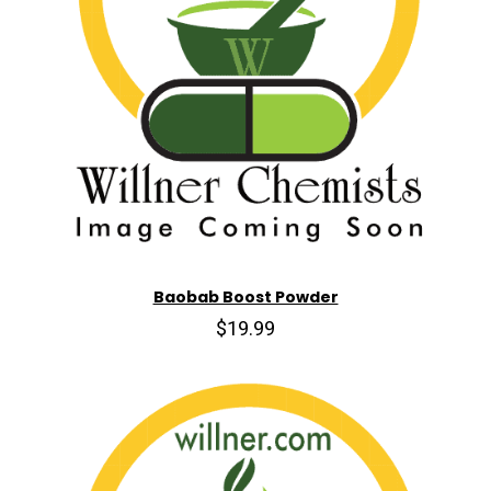
Baobab Boost Powder
$19.99