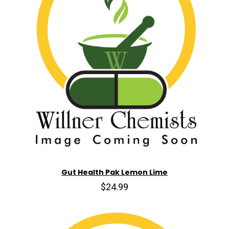
Gut Health Pak Lemon Lime
$24.99