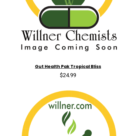
Gut Health Pak Tropical Bliss
$24.99