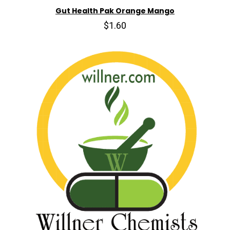
Gut Health Pak Orange Mango
$1.60