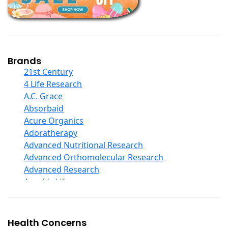
Children And Baby Supplements
Chromium
Coconut Products
Cod Liver Oil
Collagen
Brands
COQ10
21st Century
Curcumin And Turmeric
4 Life Research
D Ribose
A.C. Grace
Digestive Enzymes
Absorbaid
Ear Care
Acure Organics
Echinacea
Adoratherapy
Ester C
Advanced Nutritional Research
Evening Primrose Oil
Advanced Orthomolecular Research
Eye Care
Advanced Research
Fiber
Aerobic Life
Flax Oil
Akpharma-Beano
Folic Acid
Alacer Corp
Garlic
Alba
Health Concerns