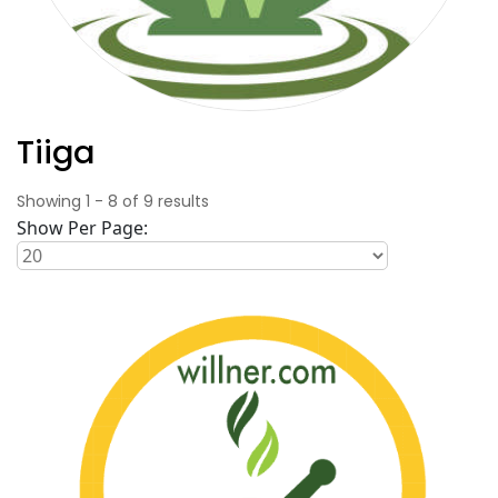
Tiiga
Showing
1
-
8
of
9
results
Show Per Page: