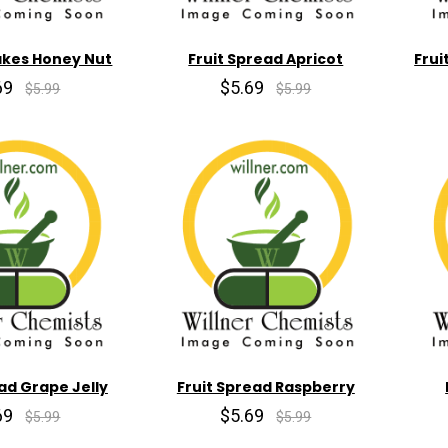
akes Honey Nut
Fruit Spread Apricot
Frui
69
$5.69
$5.99
$5.99
ad Grape Jelly
Fruit Spread Raspberry
69
$5.69
$5.99
$5.99