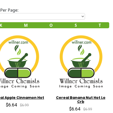
Per Page:
K
M
O
S
T
al Apple Cinnamon Hot
Cereal Banana Nut Hot Lo
Crb
$6.64
$6.99
$6.64
$6.99