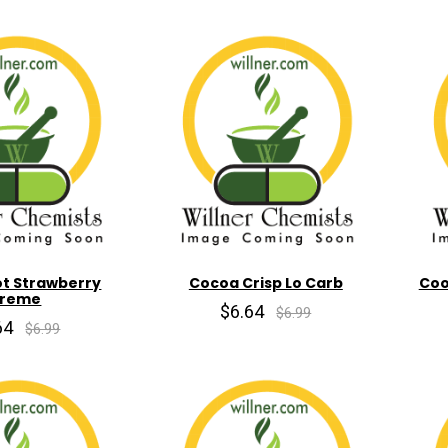
ot Strawberry
Cocoa Crisp Lo Carb
Coo
reme
$6.64
$6.99
64
$6.99