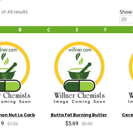
Show 
0
of
49
results
B
C
E
F
mon Nut Lo Carb
Butta Fat Burning Butter
Cere
19
$5.69
$1.25
$5.99