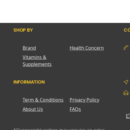
SHOP BY
CO
Brand
Health Concern
Vitamins &
Supplements
INFORMATION
Term & Conditions
Privacy Policy
About Us
FAQs
*Overweight orders may require an extra