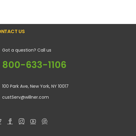
NTACT US
Got a question? Call us
800-633-1106
100 Park Ave, New York, NY 10017
custServ@willner.com