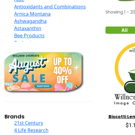
Antioxidants and Combinations
Showing
1
-
2
Arnica Montana
Ashwagandha
Astaxanthin
All
Bee Products
Berberine
Biotin
Black Seed Oil
Body And Massage Oil Blends
Books
Calcium Formulations
Children And Baby Supplements
Chromium
Coconut Products
Cod Liver Oil
Collagen
Brands
Biscotti Le
COQ10
21st Century
$1.
Curcumin And Turmeric
4 Life Research