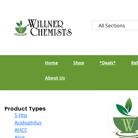
Home
Shop
*Deals*
Ref
About Us
Product Types
5 Htp
Acidophilus
AHCC
Aloe