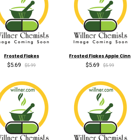
Frosted Flakes
Frosted Flakes Apple Cinn
$5.69
$5.69
$5.99
$5.99