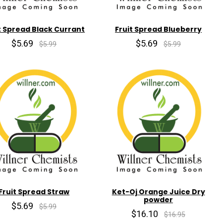
t Spread Black Currant
Fruit Spread Blueberry
$5.69
$5.69
$5.99
$5.99
Fruit Spread Straw
Ket-Oj Orange Juice Dry
powder
$5.69
$5.99
$16.10
$16.95