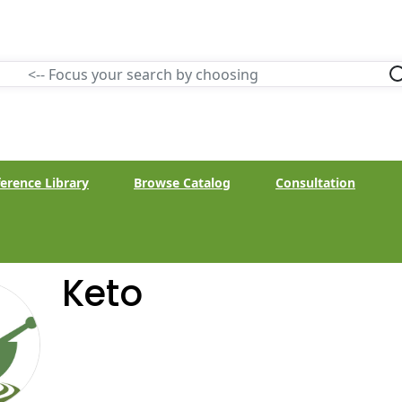
erence Library
Browse Catalog
Consultation
Keto