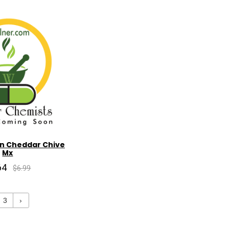
n Cheddar Chive
Mx
64
$6.99
3
›