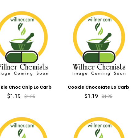
kie Choc Chip Lo Carb
Cookie Chocolate Lo Carb
$1.19
$1.19
$1.25
$1.25