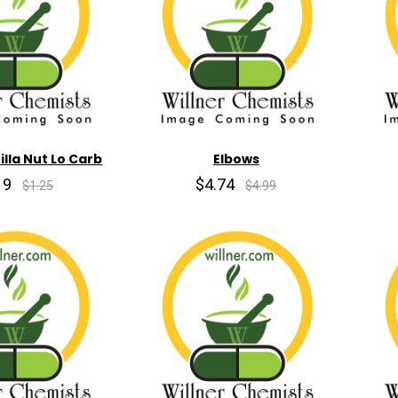
lla Nut Lo Carb
Elbows
19
$4.74
$1.25
$4.99