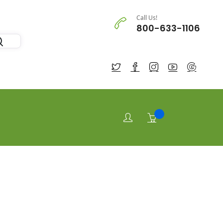
Call Us!
800-633-1106