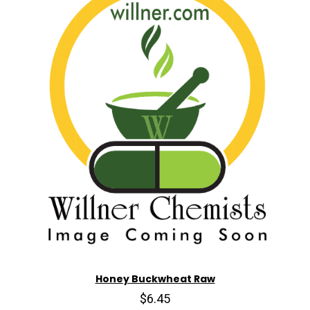
Honey Buckwheat Raw
$6.45