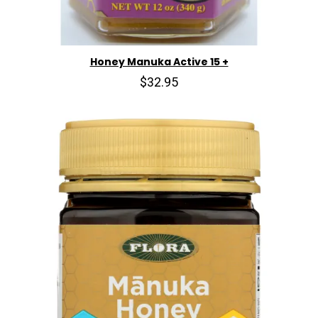
Honey Manuka Active 15 +
$32.95