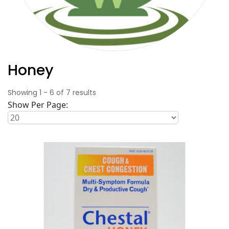
Honey
Showing
1
-
6
of
7
results
Show Per Page: