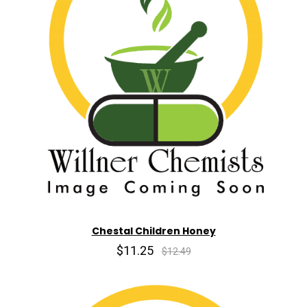
Chestal Children Honey
$11.25
$12.49