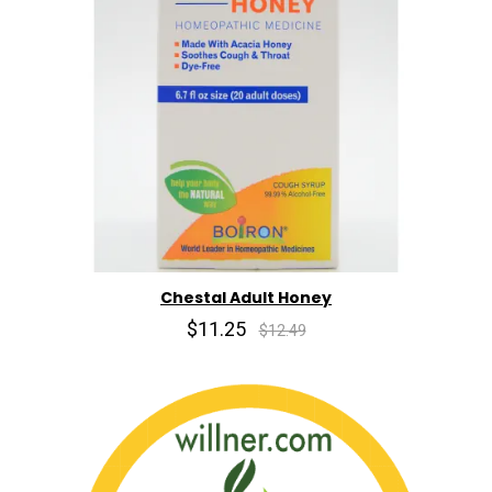
Chestal Adult Honey
$11.25
$12.49