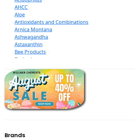
AHCC
Aloe
Antioxidants and Combinations
Arnica Montana
Ashwagandha
Astaxanthin
Bee Products
Berberine
Biotin
Black Seed Oil
Body And Massage Oil Blends
Books
Calcium Formulations
Children And Baby Supplements
Chromium
Coconut Products
Cod Liver Oil
Collagen
Brands