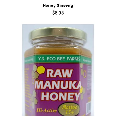
Honey Ginseng
$8.95