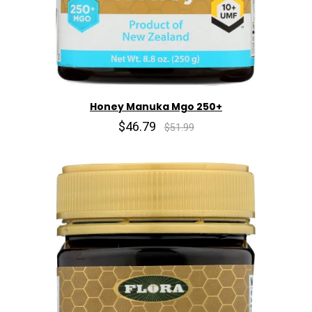
Honey Manuka Mgo 250+
$46.79
$51.99