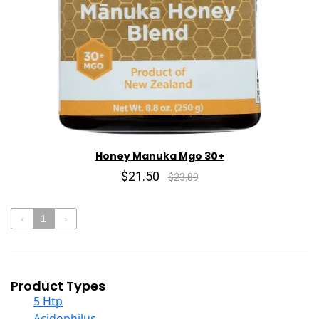
Honey Manuka Mgo 30+
$21.50
$23.89
‹
1
›
Product Types
5 Htp
Acidophilus