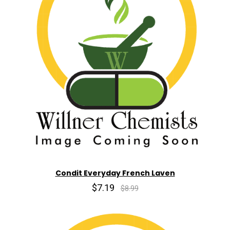
Condit Everyday French Laven
$7.19
$8.99