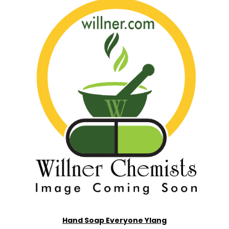
Hand Soap Everyone Ylang