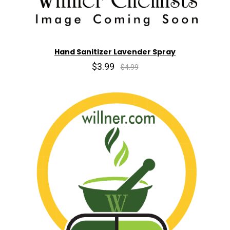
Hand Sanitizer Lavender Spray
$3.99
$4.99