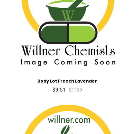
Body Lot French Lavender
$9.51
$11.89