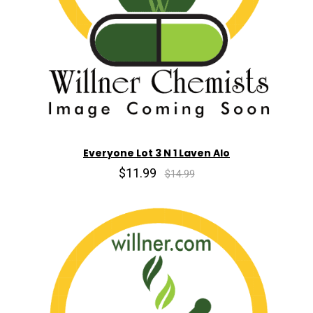
Everyone Lot 3 N 1 Laven Alo
$11.99
$14.99