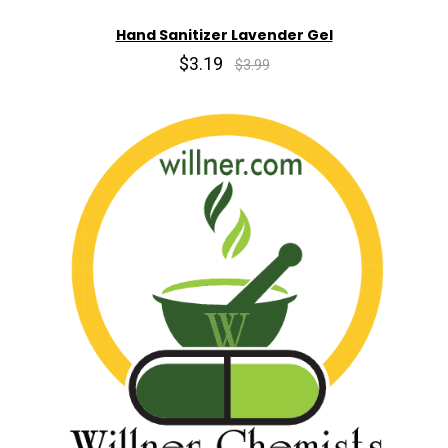
Hand Sanitizer Lavender Gel
$3.19
$3.99