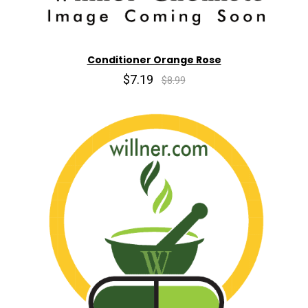
Conditioner Orange Rose
$7.19
$8.99