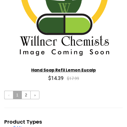
Hand Soap Refil Lemon Eucalp
$14.39
$17.99
‹
1
2
›
Product Types