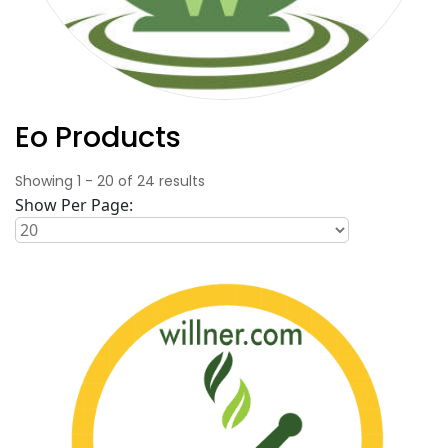
Eo Products
Showing
1
-
20
of
24
results
Show Per Page: