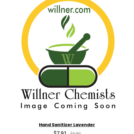
Hand Sanitizer Lavender
$7.91
$9.89