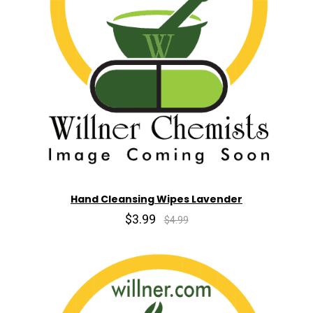
Hand Cleansing Wipes Lavender
$3.99
$4.99