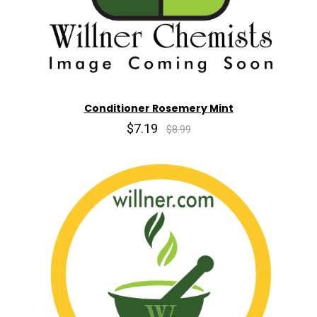
Conditioner Rosemery Mint
$7.19
$8.99