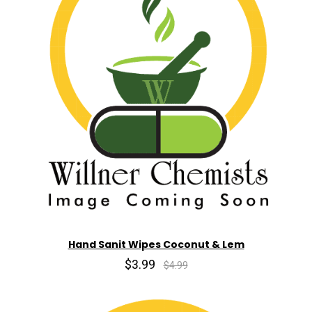
Hand Sanit Wipes Coconut & Lem
$3.99
$4.99