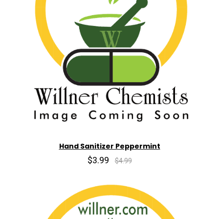
Hand Sanitizer Peppermint
$3.99
$4.99