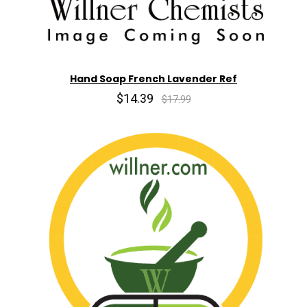
Hand Soap French Lavender Ref
$14.39
$17.99