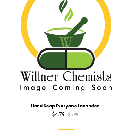
Hand Soap Everyone Lavender
$4.79
$5.99