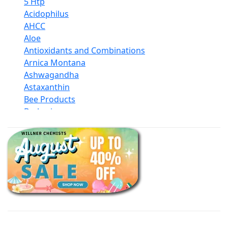
5 Htp
Acidophilus
AHCC
Aloe
Antioxidants and Combinations
Arnica Montana
Ashwagandha
Astaxanthin
Bee Products
Berberine
Biotin
Black Seed Oil
Body And Massage Oil Blends
Books
Calcium Formulations
Children And Baby Supplements
Chromium
Coconut Products
Cod Liver Oil