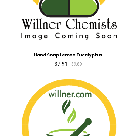
Hand Soap Lemon Eucalyptus
$7.91
$9.89