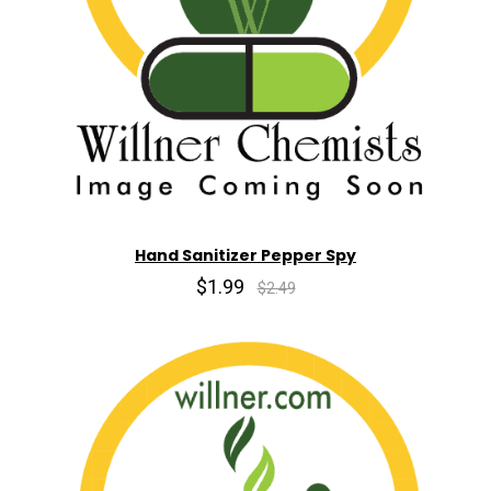
Hand Sanitizer Pepper Spy
$1.99
$2.49