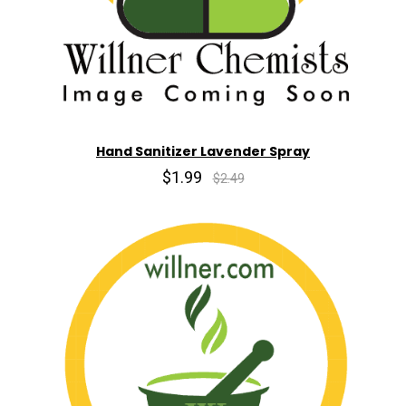
Hand Sanitizer Lavender Spray
$1.99
$2.49