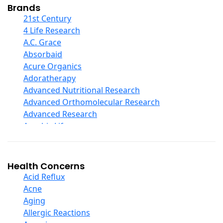
Collagen
Brands
COQ10
21st Century
Curcumin And Turmeric
4 Life Research
D Ribose
A.C. Grace
Digestive Enzymes
Absorbaid
Ear Care
Acure Organics
Echinacea
Adoratherapy
Ester C
Advanced Nutritional Research
Evening Primrose Oil
Advanced Orthomolecular Research
Eye Care
Advanced Research
Fiber
Aerobic Life
Flax Oil
Akpharma-Beano
Folic Acid
Alacer Corp
Garlic
Alba
Health Concerns
Ginger Root
Alkazone
Acid Reflux
Ginkgo Biloba
All One Nutritech
Acne
Ginseng
All Terrain
Aging
Glucosamine And Blends
Allergy Research Group
Allergic Reactions
Green And Superfood Blends
Aloe Natural