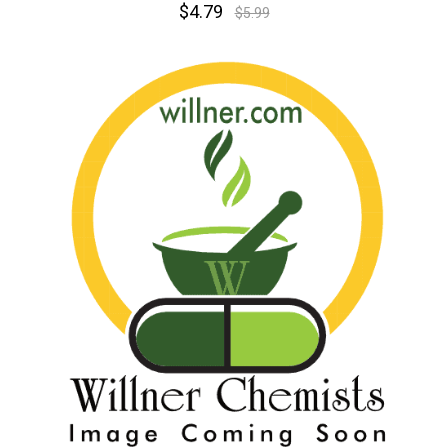
$4.79
$5.99