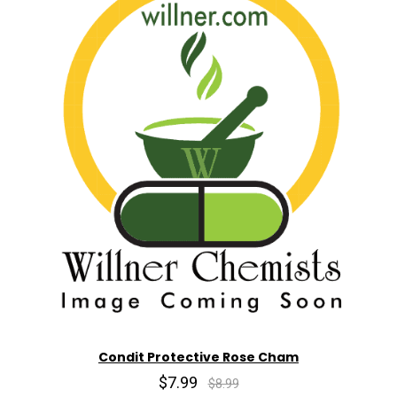
Condit Protective Rose Cham
$7.99
$8.99