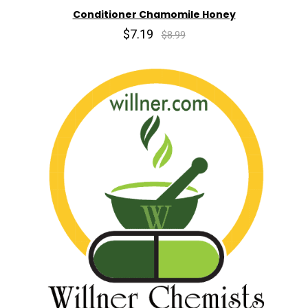
Conditioner Chamomile Honey
$7.19
$8.99