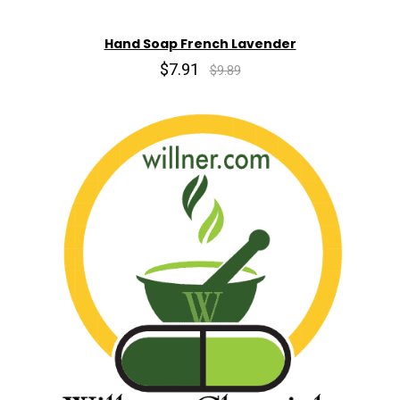
Hand Soap French Lavender
$7.91
$9.89