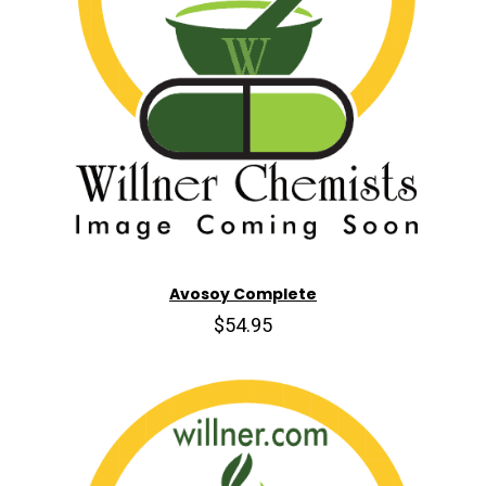
Avosoy Complete
$54.95