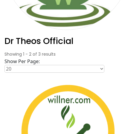
Dr Theos Official
Showing
1
-
2
of
3
results
Show Per Page: