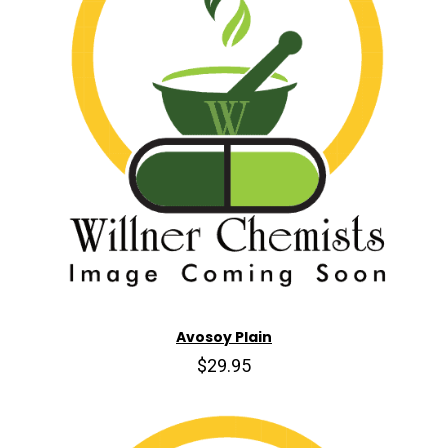
Avosoy Plain
$29.95