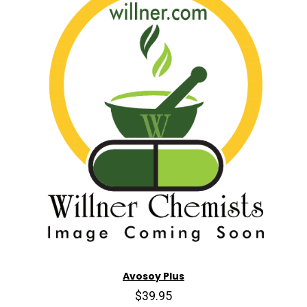
Avosoy Plus
$39.95