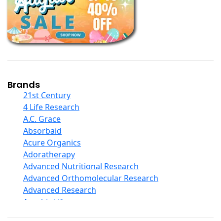
Books
Calcium Formulations
Children And Baby Supplements
Chromium
Coconut Products
Cod Liver Oil
Collagen
Brands
COQ10
21st Century
Curcumin And Turmeric
4 Life Research
D Ribose
A.C. Grace
Digestive Enzymes
Absorbaid
Ear Care
Acure Organics
Echinacea
Adoratherapy
Ester C
Advanced Nutritional Research
Evening Primrose Oil
Advanced Orthomolecular Research
Eye Care
Advanced Research
Fiber
Aerobic Life
Flax Oil
Akpharma-Beano