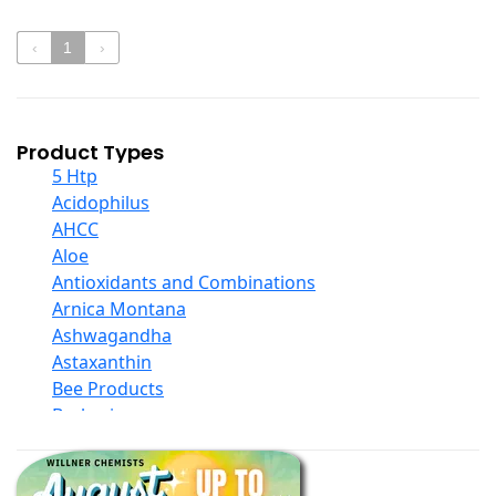
‹
1
›
Product Types
5 Htp
Acidophilus
AHCC
Aloe
Antioxidants and Combinations
Arnica Montana
Ashwagandha
Astaxanthin
Bee Products
Berberine
Biotin
Black Seed Oil
Body And Massage Oil Blends