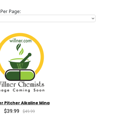
Per Page:
r Pitcher Alkaline Mina
$39.99
$49.99