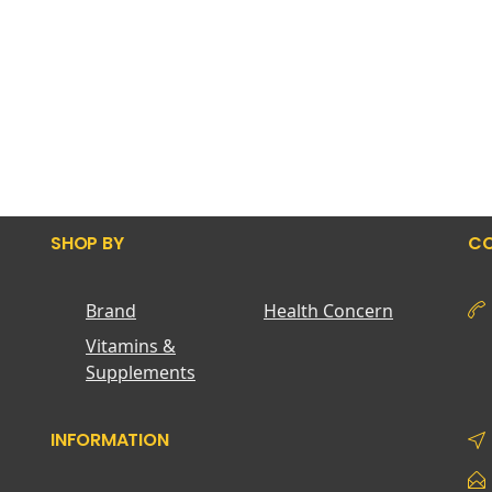
SHOP BY
CO
Brand
Health Concern
Vitamins &
Supplements
INFORMATION