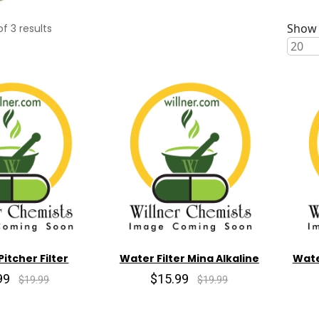
Show 
of
3
results
Pitcher Filter
Water Filter Mina Alkaline
Wate
99
$15.99
$19.99
$19.99