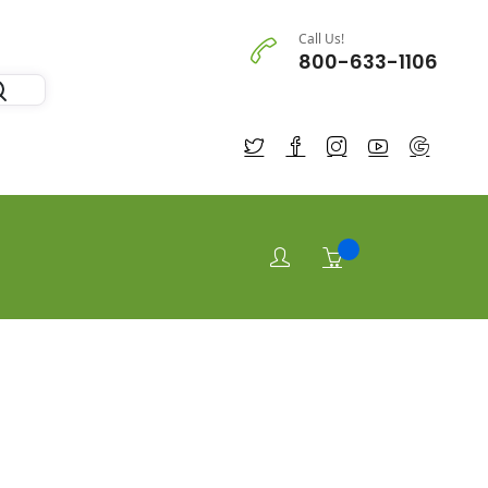
Call Us!
800-633-1106