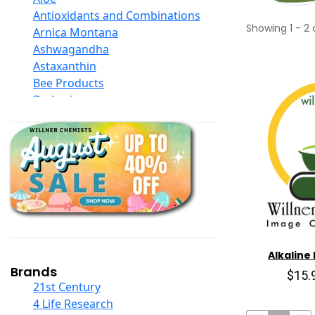
Antioxidants and Combinations
Showing
1
-
2
Arnica Montana
Ashwagandha
Astaxanthin
Bee Products
Berberine
Biotin
Black Seed Oil
Body And Massage Oil Blends
Books
Calcium Formulations
Children And Baby Supplements
Chromium
Coconut Products
Cod Liver Oil
Alkaline 
Collagen
Brands
$15.
COQ10
21st Century
Curcumin And Turmeric
4 Life Research