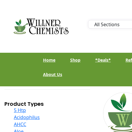
Home
Shop
*Deals*
Ref
About Us
Product Types
5 Htp
Acidophilus
AHCC
Aloe