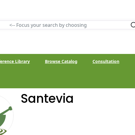
erence Library
Browse Catalog
Consultation
Santevia