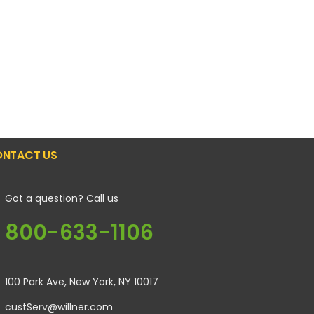
NTACT US
Got a question? Call us
800-633-1106
100 Park Ave, New York, NY 10017
custServ@willner.com