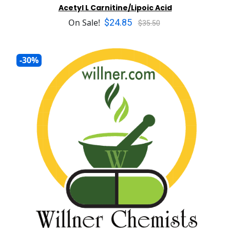
Acetyl L Carnitine/Lipoic Acid
$24.85
On Sale!
$35.50
-30%