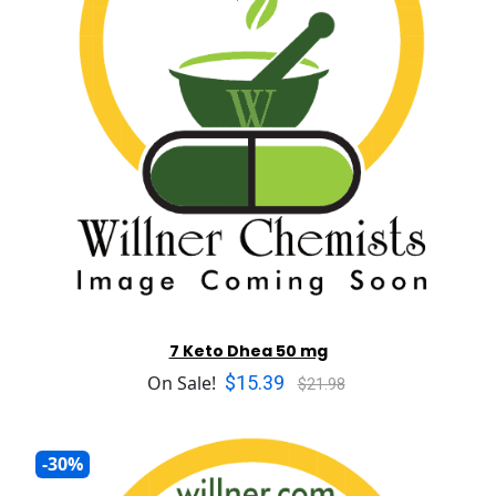
7 Keto Dhea 50 mg
$15.39
On Sale!
$21.98
-30%