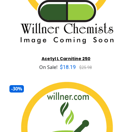
Acetyl L Carnitine 250
$18.19
On Sale!
$25.98
-30%