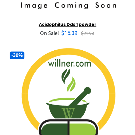
Acidophilus Dds 1 powder
$15.39
On Sale!
$21.98
-30%