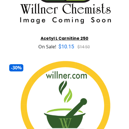
Acetyl L Carnitine 250
$10.15
On Sale!
$14.50
-30%