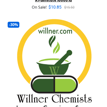
A Palmitate 10000 iu
$10.85
On Sale!
$15.50
-30%