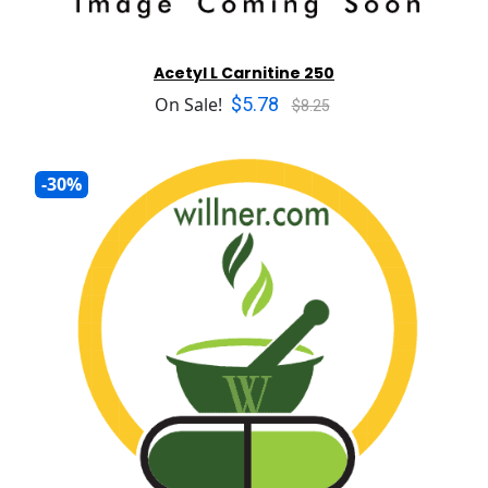
Acetyl L Carnitine 250
$5.78
On Sale!
$8.25
-30%