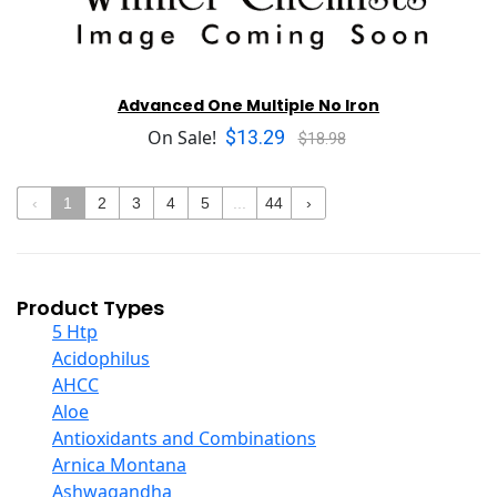
Advanced One Multiple No Iron
$13.29
On Sale!
$18.98
‹
1
2
3
4
5
...
44
›
Product Types
5 Htp
Acidophilus
AHCC
Aloe
Antioxidants and Combinations
Arnica Montana
Ashwagandha