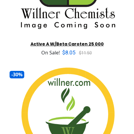
Active A W/Beta Caroten 25 000
$8.05
On Sale!
$11.50
-30%