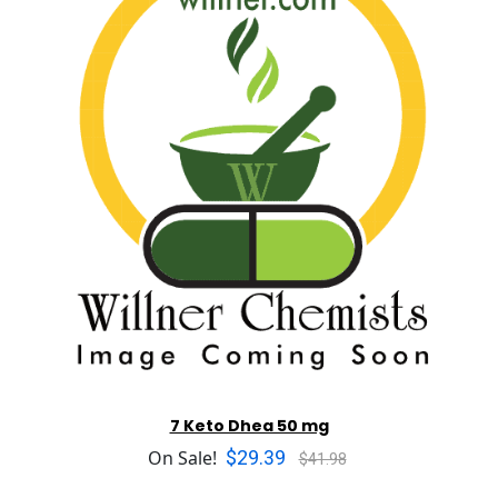
7 Keto Dhea 50 mg
$29.39
On Sale!
$41.98