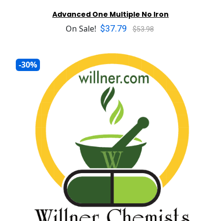
Advanced One Multiple No Iron
$37.79
On Sale!
$53.98
-30%