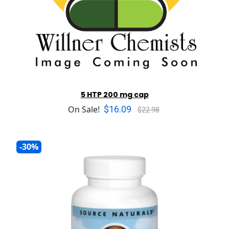
5 HTP 200 mg cap
$16.09
On Sale!
$22.98
-30%