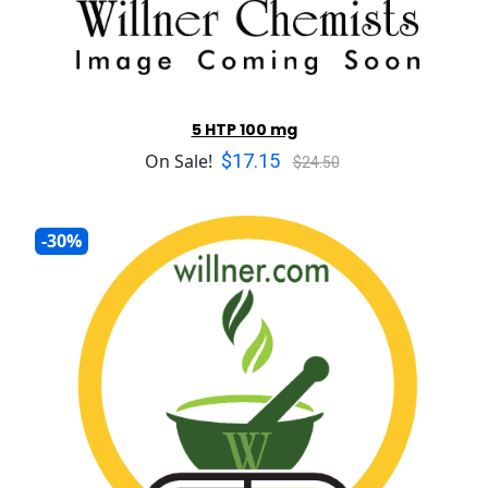
5 HTP 100 mg
$17.15
On Sale!
$24.50
-30%