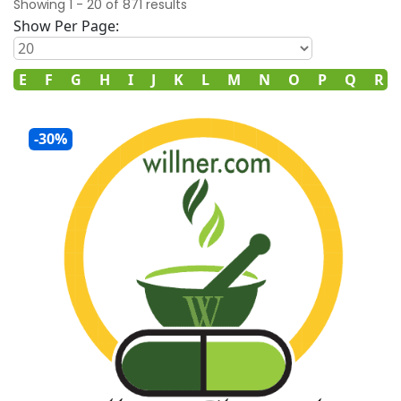
Showing
1
-
20
of
871
results
Show Per Page:
D
E
F
G
H
I
J
K
L
M
N
O
P
Q
R
-30%