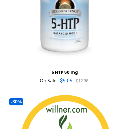
5 HTP 50 mg
$9.09
On Sale!
$12.98
-30%