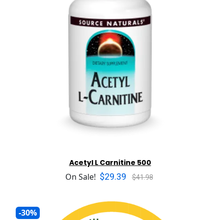
Acetyl L Carnitine 500
$29.39
On Sale!
$41.98
-30%