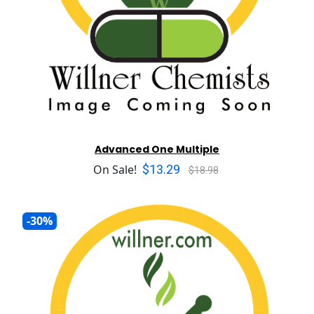
Advanced One Multiple
$13.29
On Sale!
$18.98
-30%