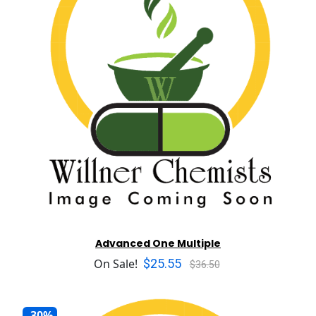
Advanced One Multiple
$25.55
On Sale!
$36.50
-30%