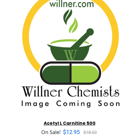
Acetyl L Carnitine 500
$12.95
On Sale!
$18.50