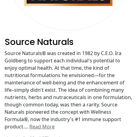
Source Naturals
Source Naturals® was created in 1982 by C.E.O. Ira
Goldberg to support each individual's potential to
enjoy optimal health. At that time, the kind of
nutritional formulations he envisioned—for the
maintenance of well-being and the enhancement of
life–simply didn't exist. The idea of combining many
nutrients, herbs and nutraceuticals in one formulation,
though common today, was then a rarity. Source
Naturals pioneered the concept with Wellness
Formula®, now the industry's #1 immune support
product.
...
Read More