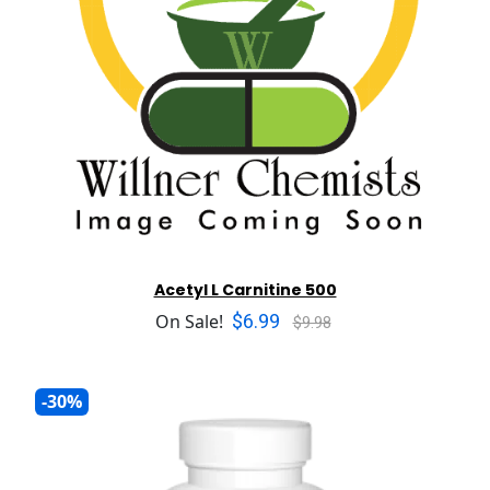
Acetyl L Carnitine 500
$6.99
On Sale!
$9.98
-30%