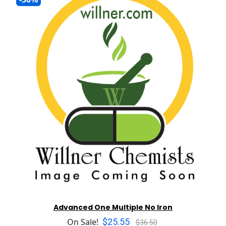
Advanced One Multiple No Iron
$25.55
On Sale!
$36.50