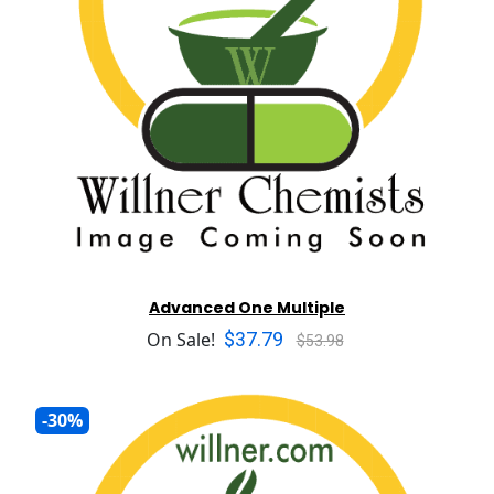
Advanced One Multiple
$37.79
On Sale!
$53.98
-30%