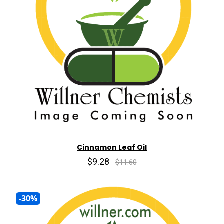
Cinnamon Leaf Oil
$9.28
$11.60
-30%