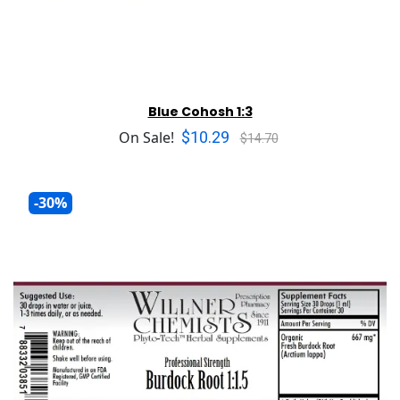
Blue Cohosh 1:3
$10.29
On Sale!
$14.70
-30%