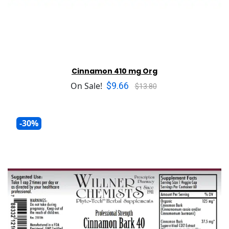
Cinnamon 410 mg Org
$9.66
On Sale!
$13.80
-30%