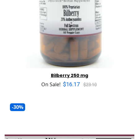
Bilberry 250 mg
$16.17
On Sale!
$23.10
-30%