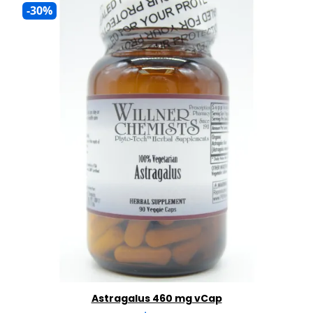
-30%
Astragalus 460 mg vCap