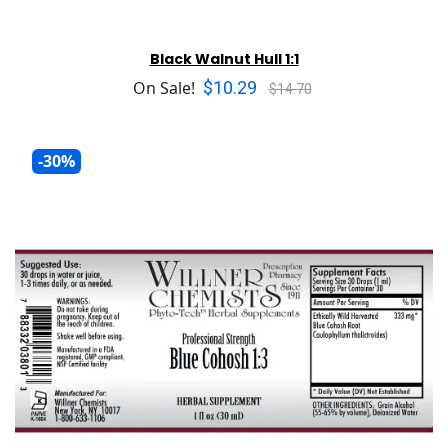
Black Walnut Hull 1:1
$10.29
On Sale!
$14.70
-30%