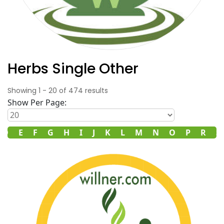
Herbs Single Other
Showing
1
-
20
of
474
results
Show Per Page:
D
E
F
G
H
I
J
K
L
M
N
O
P
R
S