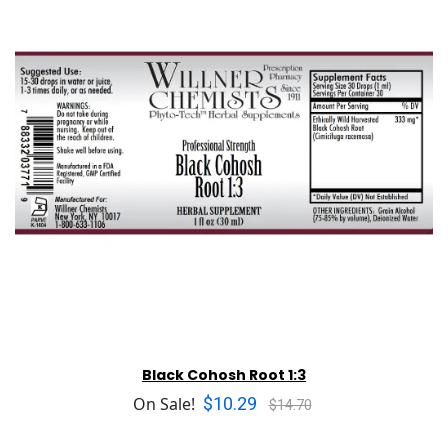
Black Cohosh Root 1:3
$10.29
On Sale!
$14.70