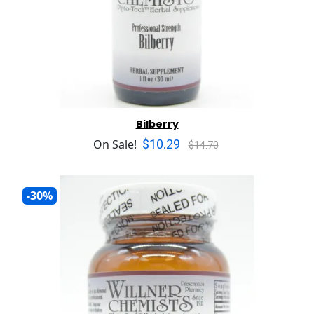
Bilberry
$10.29
On Sale!
$14.70
-30%