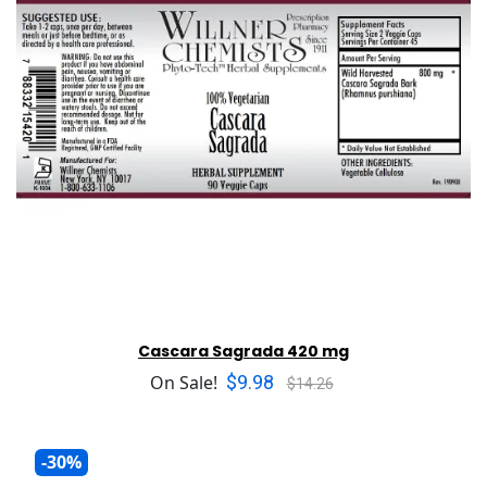
Cascara Sagrada 420 mg
$9.98
On Sale!
$14.26
-30%