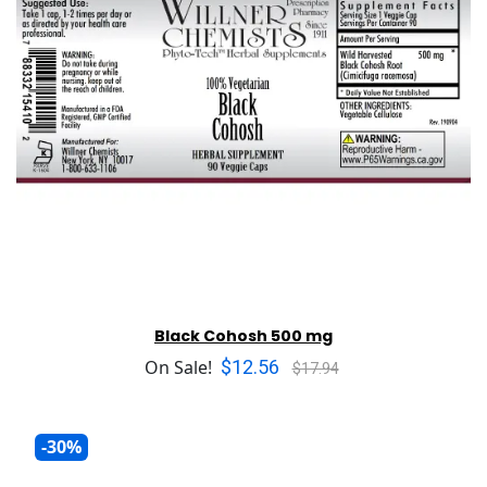
Black Cohosh 500 mg
$12.56
On Sale!
$17.94
-30%