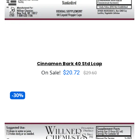
Cinnamon Bark 40 Std Lcap
$20.72
On Sale!
$29.60
-30%