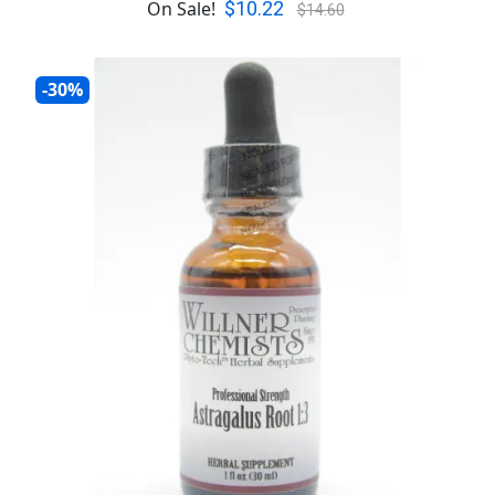
$10.22
On Sale!
$14.60
-30%