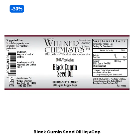
-30%
Black Cumin Seed Oil liq vCap