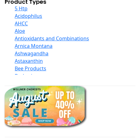
Product Types
5 Htp
Acidophilus
AHCC
Aloe
Antioxidants and Combinations
Arnica Montana
Ashwagandha
Astaxanthin
Bee Products
Berberine
Biotin
Black Seed Oil
Body And Massage Oil Blends
Books
Calcium Formulations
Children And Baby Supplements
Chromium
Coconut Products