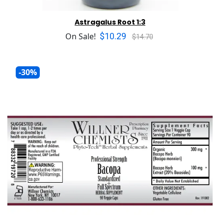
Astragalus Root 1:3
$10.29
On Sale!
$14.70
-30%