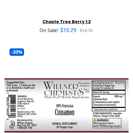
Chaste Tree Berry 1:2
$10.29
On Sale!
$14.70
-30%