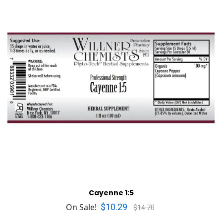
Cayenne 1:5
$10.29
On Sale!
$14.70