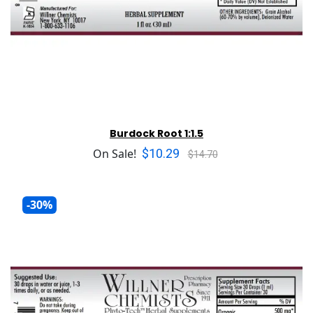
Burdock Root 1:1.5
$10.29
On Sale!
$14.70
-30%