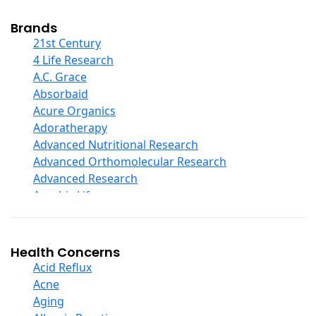
Cod Liver Oil
Collagen
Brands
COQ10
21st Century
Curcumin And Turmeric
4 Life Research
D Ribose
A.C. Grace
Digestive Enzymes
Absorbaid
Ear Care
Acure Organics
Echinacea
Adoratherapy
Ester C
Advanced Nutritional Research
Evening Primrose Oil
Advanced Orthomolecular Research
Eye Care
Advanced Research
Fiber
Aerobic Life
Flax Oil
Akpharma-Beano
Folic Acid
Alacer Corp
Garlic
Alba
Health Concerns
Ginger Root
Alkazone
Acid Reflux
Ginkgo Biloba
All One Nutritech
Acne
Ginseng
All Terrain
Aging
Glucosamine And Blends
Allergy Research Group