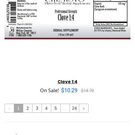
Clove 1:4
$10.29
On Sale!
$14.70
‹
1
2
3
4
5
...
24
›