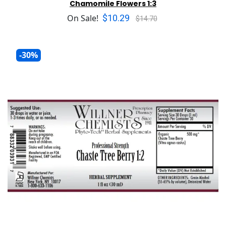
Chamomile Flowers 1:3
$10.29
On Sale!
$14.70
-30%