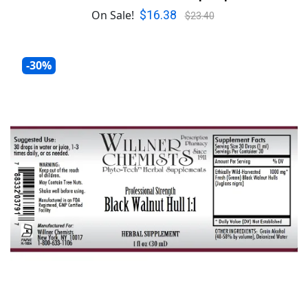
$16.38
On Sale!
$23.40
-30%