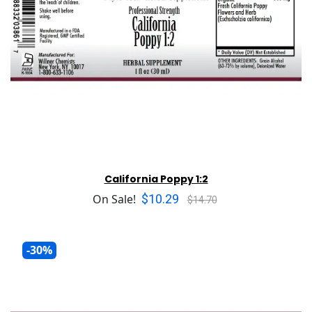
California Poppy 1:2
$10.29
On Sale!
$14.70
-30%