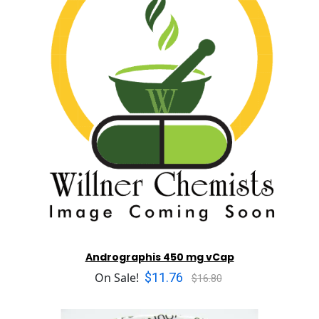
Andrographis 450 mg vCap
$11.76
On Sale!
$16.80