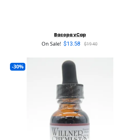
Bacopa vCap
$13.58
On Sale!
$19.40
-30%