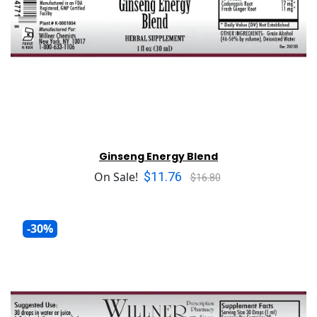
Ginseng Energy Blend
$11.76
On Sale!
$16.80
-30%