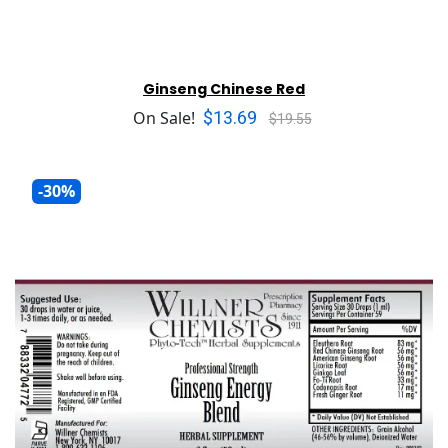
Ginseng Chinese Red
$13.69
On Sale!
$19.55
-30%