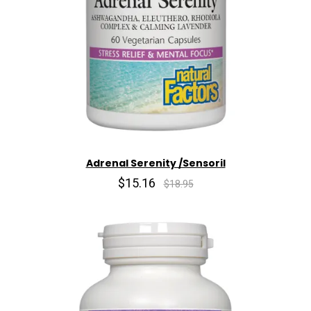
Adrenal Serenity /Sensoril
$15.16
$18.95