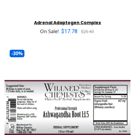
Adrenal Adaptogen Complex
$17.78
On Sale!
$25.40
-30%