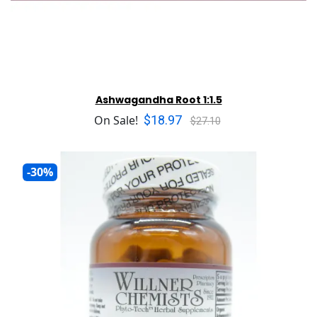
Ashwagandha Root 1:1.5
$18.97
On Sale!
$27.10
-30%