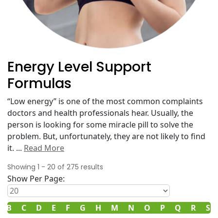
Energy Level Support
Formulas
“Low energy” is one of the most common complaints
doctors and health professionals hear. Usually, the
person is looking for some miracle pill to solve the
problem. But, unfortunately, they are not likely to find
it.
...
Read More
Showing
1
-
20
of
275
results
Show Per Page:
B
C
D
E
F
G
H
M
N
O
P
Q
R
S