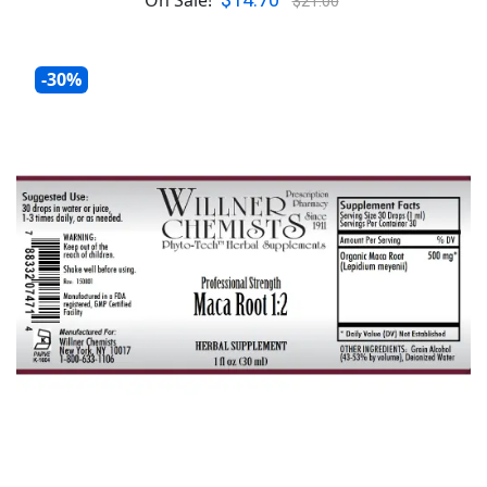
$14.70
On Sale!
$21.00
-30%