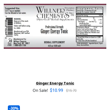
Ginger Energy Tonic
$10.99
On Sale!
$15.70
-30%