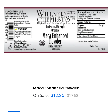
Maca Enhanced Powder
$12.25
On Sale!
$17.50