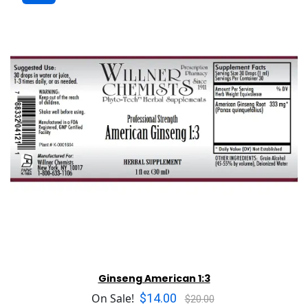
Ginseng American 1:3
$14.00
On Sale!
$20.00