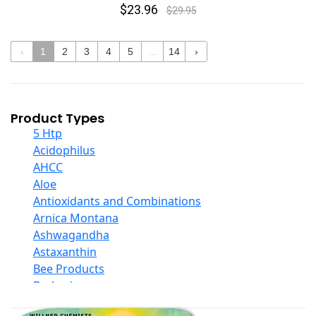
$23.96
$29.95
‹
1
2
3
4
5
...
14
›
Product Types
5 Htp
Acidophilus
AHCC
Aloe
Antioxidants and Combinations
Arnica Montana
Ashwagandha
Astaxanthin
Bee Products
Berberine
Biotin