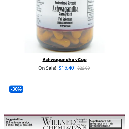
Ashwagandha vCap
$15.40
On Sale!
$22.00
-30%