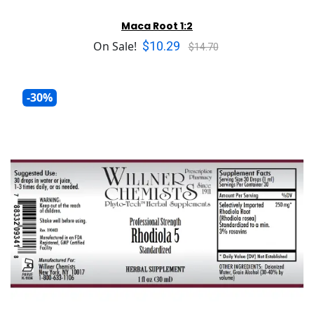
Maca Root 1:2
$10.29
On Sale!
$14.70
-30%