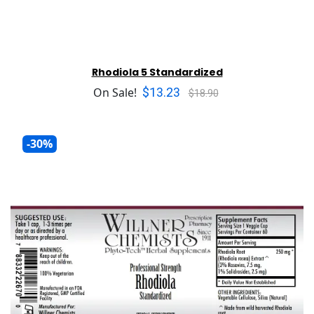
Rhodiola 5 Standardized
$13.23
On Sale!
$18.90
-30%