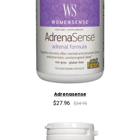
Adrenasense
$27.96
$34.95