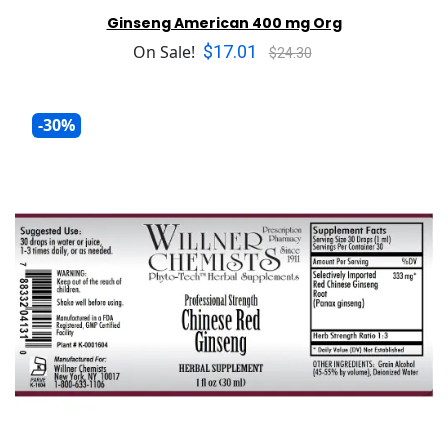
Ginseng American 400 mg Org
$17.01
On Sale!
$24.30
-30%