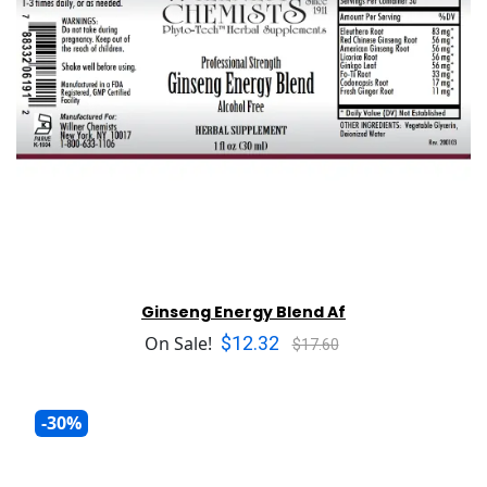
Ginseng Energy Blend Af
$12.32
On Sale!
$17.60
-30%