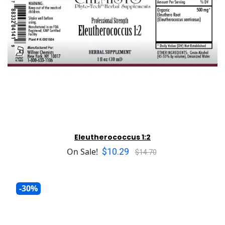
Eleutherococcus 1:2
$10.29
On Sale!
$14.70
-30%