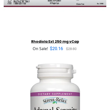
Rhodiola Ext 250 mg vCap
$20.16
On Sale!
$28.80