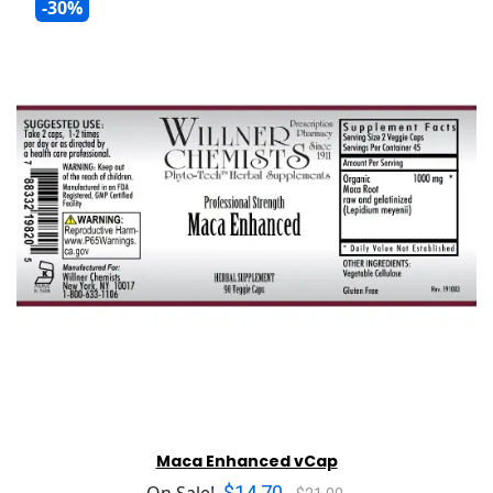
-30%
Maca Enhanced vCap