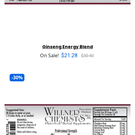
Ginseng Energy Blend
$21.28
On Sale!
$30.40
-30%