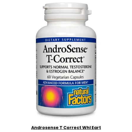
Androsense T Correct Whl Eart