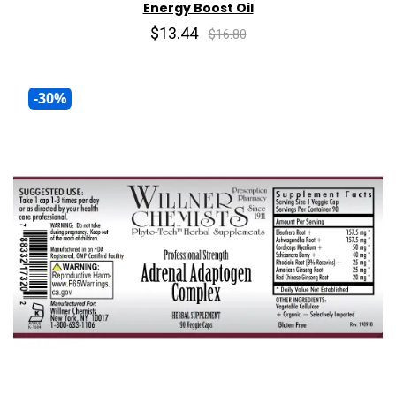
Energy Boost Oil
$13.44
$16.80
-30%