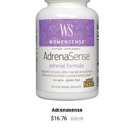
Adrenasense
$16.76
$20.95