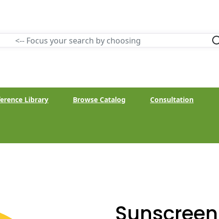
erence Library
Browse Catalog
Consultation
Sunscreen