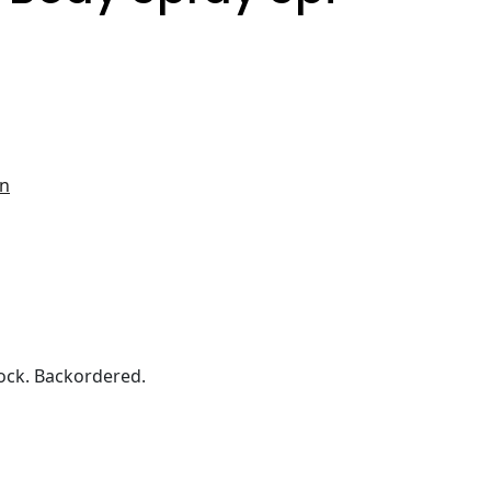
en
ock. Backordered.