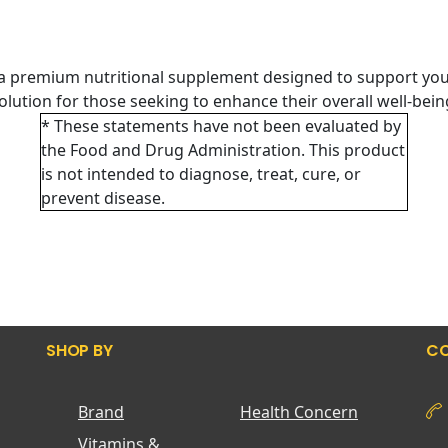
 a premium nutritional supplement designed to support you
 solution for those seeking to enhance their overall well-bei
* These statements have not been evaluated by
the Food and Drug Administration. This product
is not intended to diagnose, treat, cure, or
prevent disease.
SHOP BY
CO
Brand
Health Concern
Vitamins &