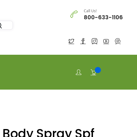
Call Us!
800-633-1106
 Body Spray Spf