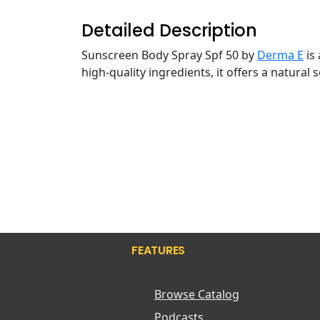
Detailed Description
Sunscreen Body Spray Spf 50 by
Derma E
is
high-quality ingredients, it offers a natural
FEATURES
Browse Catalog
Podcasts