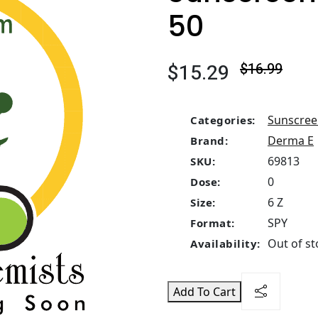
50
$15.29
$16.99
Sunscre
Categories:
Derma E
Brand:
69813
SKU:
0
Dose:
6 Z
Size:
SPY
Format:
Out of st
Availability:
Add To Cart