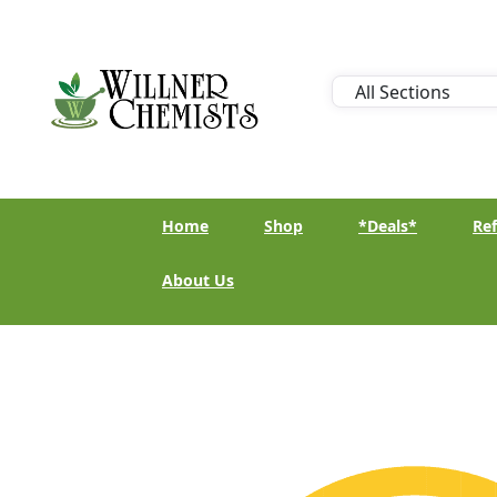
Home
Shop
*Deals*
Ref
About Us