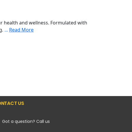
r health and wellness. Formulated with
ng.
...
Read More
NTACT US
Got a question? Call us