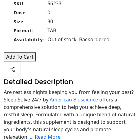
56233
SKU:
0
Dose:
30
Size:
TAB
Format:
Out of stock. Backordered.
Availability:
Add To Cart
Detailed Description
Are restless nights keeping you from feeling your best?
Sleep Solve 24/7 by
American Bioscience
offers a
comprehensive solution to help you achieve deep,
restful sleep. Formulated with a unique blend of natural
ingredients, this supplement is designed to support
your body's natural sleep cycles and promote
relaxation.
...
Read More