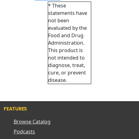
* These
statements have
not been
evaluated by the
Food and Drug
Administration.
This product is
not intended to
diagnose, treat,
cure, or prevent
disease.
FEATURES
Browse Catalog
Podcasts