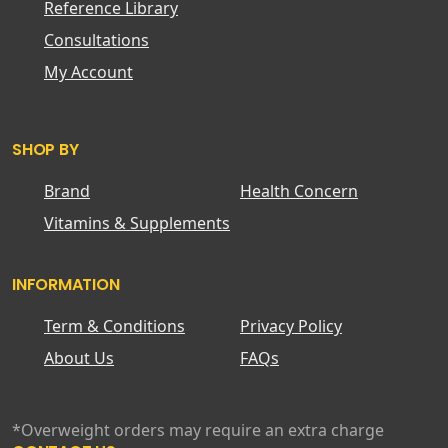
Reference Library
Consultations
My Account
SHOP BY
Brand
Health Concern
Vitamins & Supplements
INFORMATION
Term & Conditions
Privacy Policy
About Us
FAQs
*Overweight orders may require an extra charge