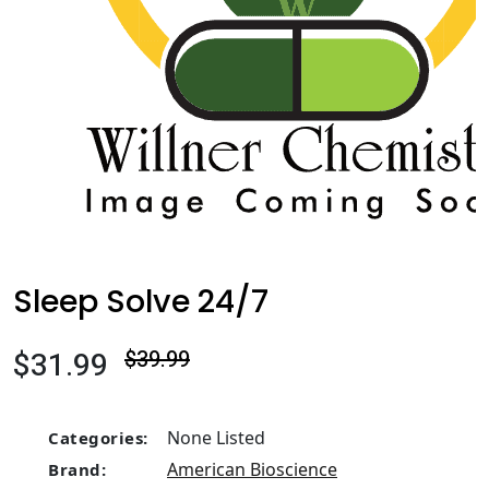
Sleep Solve 24/7
$31.99
$39.99
None Listed
Categories:
American Bioscience
Brand: