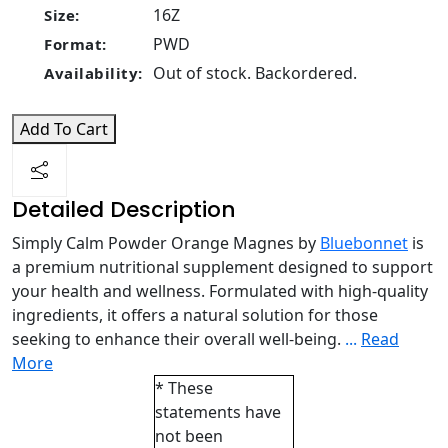
16Z
Size:
PWD
Format:
Out of stock. Backordered.
Availability:
Add To Cart
Detailed Description
Simply Calm Powder Orange Magnes by
Bluebonnet
is
a premium nutritional supplement designed to support
your health and wellness. Formulated with high-quality
ingredients, it offers a natural solution for those
seeking to enhance their overall well-being.
...
Read
More
* These
statements have
not been