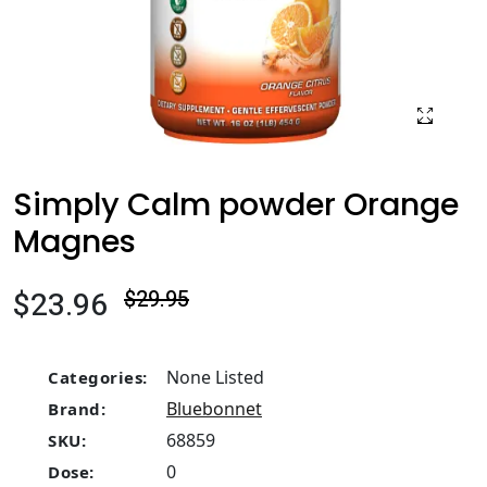
Simply Calm powder Orange
Magnes
$23.96
$29.95
None Listed
Categories:
Bluebonnet
Brand:
68859
SKU:
0
Dose: