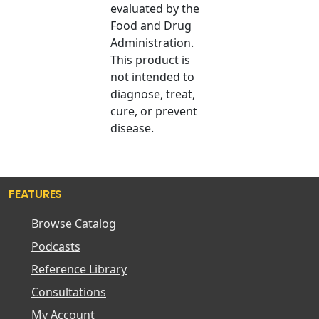
evaluated by the
Food and Drug
Administration.
This product is
not intended to
diagnose, treat,
cure, or prevent
disease.
FEATURES
Browse Catalog
Podcasts
Reference Library
Consultations
My Account