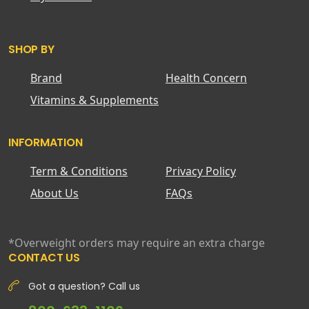
SHOP BY
Brand
Health Concern
Vitamins & Supplements
INFORMATION
Term & Conditions
Privacy Policy
About Us
FAQs
*Overweight orders may require an extra charge
CONTACT US
Got a question? Call us