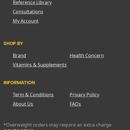
Reference Library
Consultations
My Account
SHOP BY
Brand
Health Concern
Vitamins & Supplements
INFORMATION
Term & Conditions
Privacy Policy
About Us
FAQs
*Overweight orders may require an extra charge