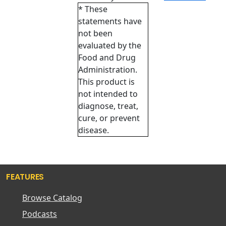
* These
statements have
not been
evaluated by the
Food and Drug
Administration.
This product is
not intended to
diagnose, treat,
cure, or prevent
disease.
FEATURES
Browse Catalog
Podcasts