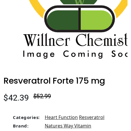
Resveratrol Forte 175 mg
$42.39
$52.99
Heart Function
Resveratrol
Categories:
Natures Way Vitamin
Brand: