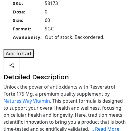
58173
SKU:
0
Dose:
60
Size:
SGC
Format:
Out of stock. Backordered.
Availability:
Add To Cart
Detailed Description
Unlock the power of antioxidants with Resveratrol
Forte 175 Mg, a premium quality supplement by
Natures Way Vitamin
. This potent formula is designed
to support your overall health and wellness, focusing
on cellular health and longevity. Here, tradition meets
scientific innovation to bring you a product that is both
time-tested and scientifically validated.
...
Read More