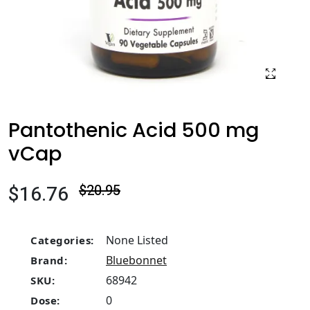
Pantothenic Acid 500 mg
vCap
$16.76
$20.95
None Listed
Categories:
Bluebonnet
Brand:
68942
SKU:
0
Dose: