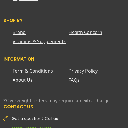
SHOP BY
Brand
Health Concern
Vitamins & Supplements
INFORMATION
Term & Conditions
Privacy Policy
About Us
FAQs
*Overweight orders may require an extra charge
CONTACT US
Got a question? Call us