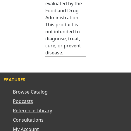
evaluated by the
Food and Drug
Administration.
This product is
not intended to
diagnose, treat,
cure, or prevent
disease.
FEATURES
Browse Catalog
Podcasts
Reference Library
Consultations
My Account