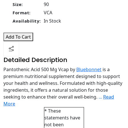
90
Size:
VCA
Format:
In Stock
Availability:
Add To Cart
Detailed Description
Pantothenic Acid 500 Mg Vcap by
Bluebonnet
is a
premium nutritional supplement designed to support
your health and wellness. Formulated with high-quality
ingredients, it offers a natural solution for those
seeking to enhance their overall well-being.
...
Read
More
* These
statements have
not been