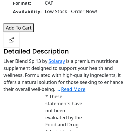
CAP
Format:
Low Stock - Order Now!
Availability:
Add To Cart
Detailed Description
Liver Blend Sp 13 by
Solaray
is a premium nutritional
supplement designed to support your health and
wellness. Formulated with high-quality ingredients, it
offers a natural solution for those seeking to enhance
their overall well-being.
...
Read More
* These
statements have
not been
evaluated by the
Food and Drug