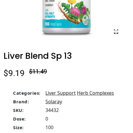
Liver Blend Sp 13
$9.19
$11.49
Liver Support
Herb Complexes
Categories:
Solaray
Brand:
34432
SKU:
0
Dose:
100
Size: