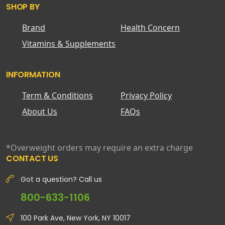
SHOP BY
Brand
Health Concern
Vitamins & Supplements
INFORMATION
Term & Conditions
Privacy Policy
About Us
FAQs
*Overweight orders may require an extra charge
CONTACT US
Got a question? Call us
800-633-1106
100 Park Ave, New York, NY 10017