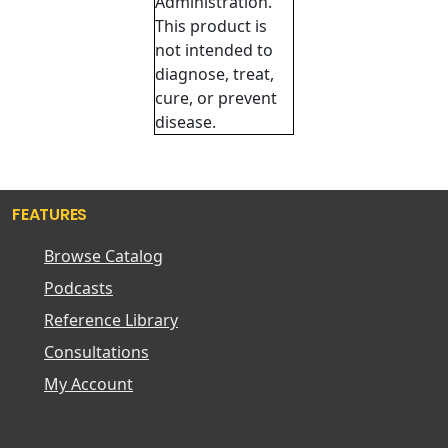
Administration.
This product is
not intended to
diagnose, treat,
cure, or prevent
disease.
FEATURES
Browse Catalog
Podcasts
Reference Library
Consultations
My Account