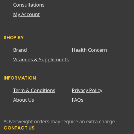
Consultations
My Account
SHOP BY
Brand
Health Concern
Vitamins & Supplements
INFORMATION
Term & Conditions
Privacy Policy
About Us
FAQs
*Overweight orders may require an extra charge
CONTACT US