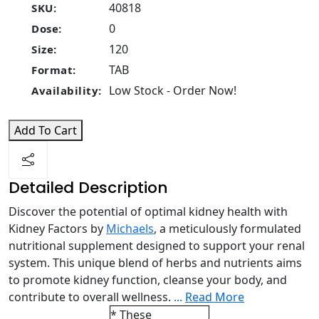
40818
SKU:
0
Dose:
120
Size:
TAB
Format:
Low Stock - Order Now!
Availability:
Add To Cart
Detailed Description
Discover the potential of optimal kidney health with
Kidney Factors by
Michaels
, a meticulously formulated
nutritional supplement designed to support your renal
system. This unique blend of herbs and nutrients aims
to promote kidney function, cleanse your body, and
contribute to overall wellness.
...
Read More
* These