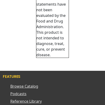
statements have
not been
evaluated by the
Food and Drug
Administration.
This product is
not intended to
diagnose, treat,
cure, or prevent
disease.
FEATURES
Browse Catalog
Podcasts
Reference Library