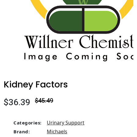
Kidney Factors
$36.39
$45.49
Urinary Support
Categories:
Michaels
Brand: