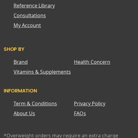
Reference Library
Consultations
My Account
SHOP BY
Brand
Health Concern
Vitamins & Supplements
INFORMATION
Term & Conditions
Privacy Policy
About Us
FAQs
*Overweight orders may require an extra charge