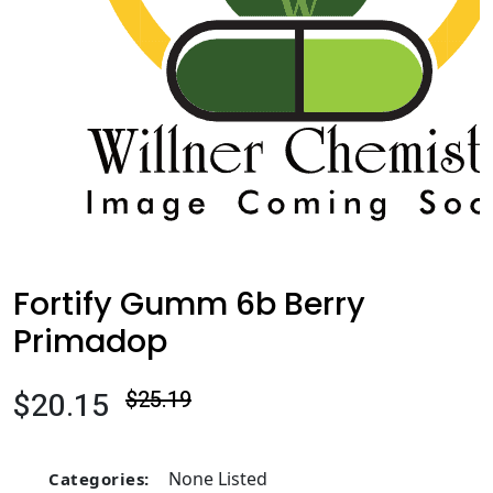
Fortify Gumm 6b Berry
Primadop
$20.15
$25.19
None Listed
Categories: