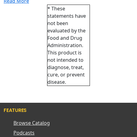
Read More
* These
statements have
not been
evaluated by the
Food and Drug
Administration.
This product is
not intended to
diagnose, treat,
cure, or prevent
disease.
FEATURES
Browse Catalog
Podcasts