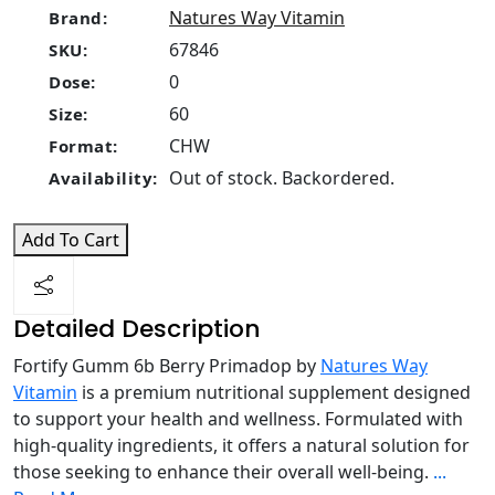
Natures Way Vitamin
Brand:
67846
SKU:
0
Dose:
60
Size:
CHW
Format:
Out of stock. Backordered.
Availability:
Add To Cart
Detailed Description
Fortify Gumm 6b Berry Primadop by
Natures Way
Vitamin
is a premium nutritional supplement designed
to support your health and wellness. Formulated with
high-quality ingredients, it offers a natural solution for
those seeking to enhance their overall well-being.
...