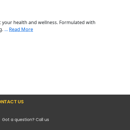
 your health and wellness. Formulated with
ng.
...
Read More
NTACT US
Got a question? Call us