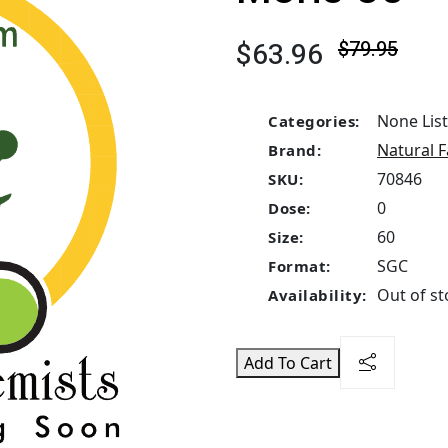
$63.96
$79.95
None Lis
Categories:
Natural F
Brand:
70846
SKU:
0
Dose:
60
Size:
SGC
Format:
Out of st
Availability:
Add To Cart