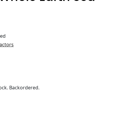
ted
actors
ock. Backordered.