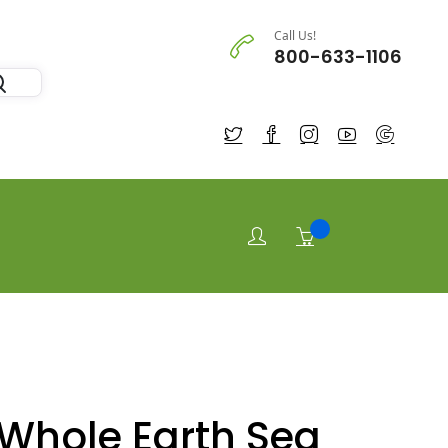
Call Us!
800-633-1106
Whole Earth Sea