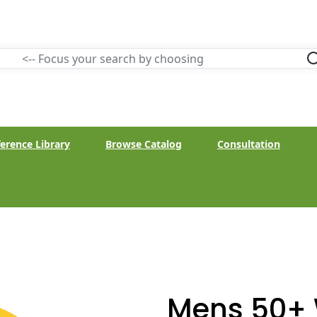
erence Library
Browse Catalog
Consultation
Mens 50+ 