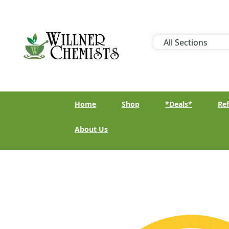
Home
Shop
*Deals*
Ref
About Us