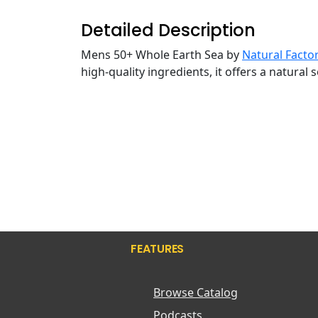
Detailed Description
Mens 50+ Whole Earth Sea by
Natural Facto
high-quality ingredients, it offers a natural
FEATURES
Browse Catalog
Podcasts