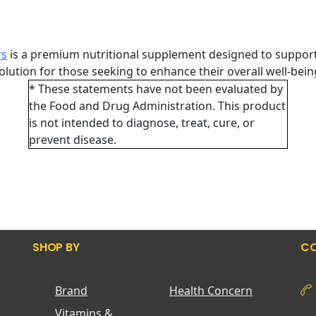
rs
is a premium nutritional supplement designed to support
 solution for those seeking to enhance their overall well-bei
* These statements have not been evaluated by
the Food and Drug Administration. This product
is not intended to diagnose, treat, cure, or
prevent disease.
SHOP BY
CO
Brand
Health Concern
Vitamins &