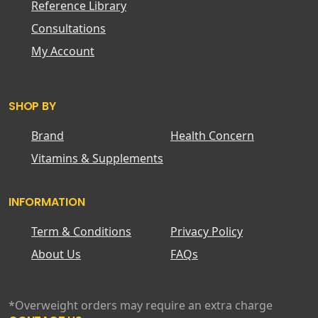
Reference Library
Consultations
My Account
SHOP BY
Brand
Health Concern
Vitamins & Supplements
INFORMATION
Term & Conditions
Privacy Policy
About Us
FAQs
*Overweight orders may require an extra charge