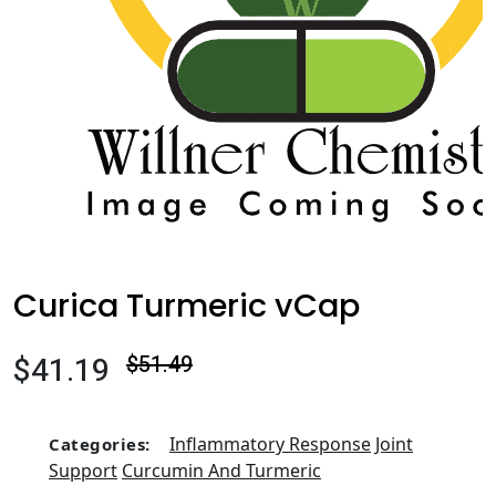
Curica Turmeric vCap
$41.19
$51.49
Inflammatory Response
Joint
Categories:
Support
Curcumin And Turmeric