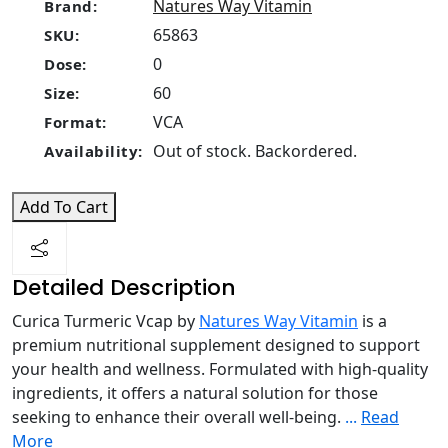
Natures Way Vitamin
Brand:
65863
SKU:
0
Dose:
60
Size:
VCA
Format:
Out of stock. Backordered.
Availability:
Add To Cart
Detailed Description
Curica Turmeric Vcap by
Natures Way Vitamin
is a
premium nutritional supplement designed to support
your health and wellness. Formulated with high-quality
ingredients, it offers a natural solution for those
seeking to enhance their overall well-being.
...
Read
More