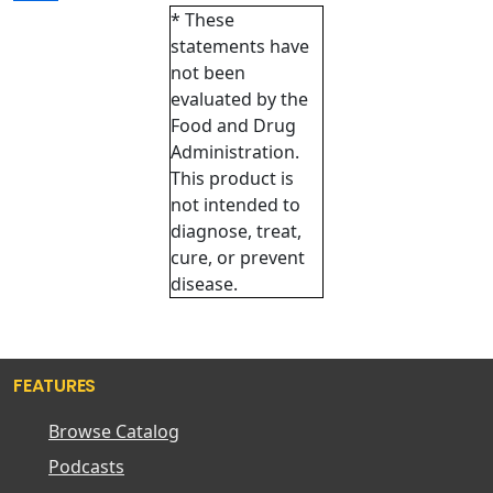
* These
statements have
not been
evaluated by the
Food and Drug
Administration.
This product is
not intended to
diagnose, treat,
cure, or prevent
disease.
FEATURES
Browse Catalog
Podcasts