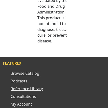
evaluated by the
Food and Drug
Administration.
This product is
not intended to
diagnose, treat,
cure, or prevent
disease.
FEATURES
Browse Catalog
Podcasts
Reference Library
Consultations
My Account