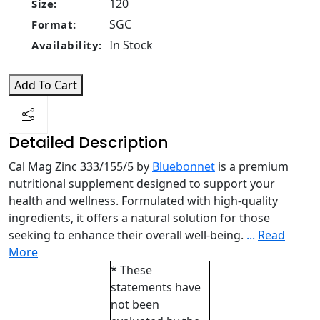
120
Size:
SGC
Format:
In Stock
Availability:
Add To Cart
Detailed Description
Cal Mag Zinc 333/155/5 by
Bluebonnet
is a premium
nutritional supplement designed to support your
health and wellness. Formulated with high-quality
ingredients, it offers a natural solution for those
seeking to enhance their overall well-being.
...
Read
More
* These
statements have
not been