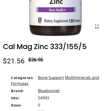
Cal Mag Zinc 333/155/5
$21.56
$26.95
Bone Support
Multiminerals and
Categories:
Formulas
Bluebonnet
Brand:
54993
SKU:
0
Dose: