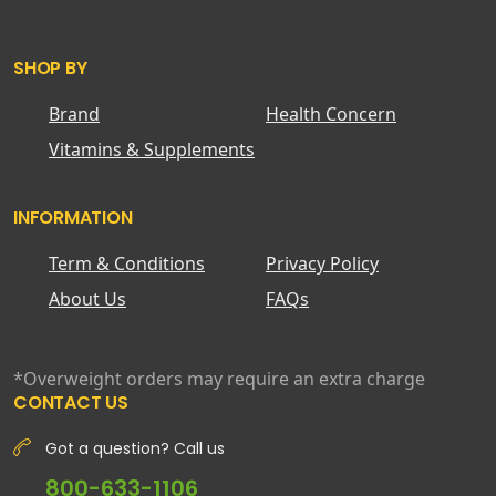
SHOP BY
Brand
Health Concern
Vitamins & Supplements
INFORMATION
Term & Conditions
Privacy Policy
About Us
FAQs
*Overweight orders may require an extra charge
CONTACT US
Got a question? Call us
800-633-1106