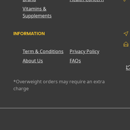
Vitamins &
Supplements
INFORMATION
Term & Conditions
Privacy Policy
About Us
FAQs
*Overweight orders may require an extra
charge