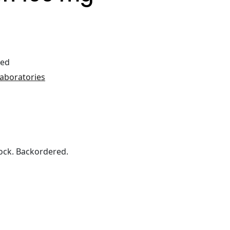
ted
Laboratories
ock. Backordered.