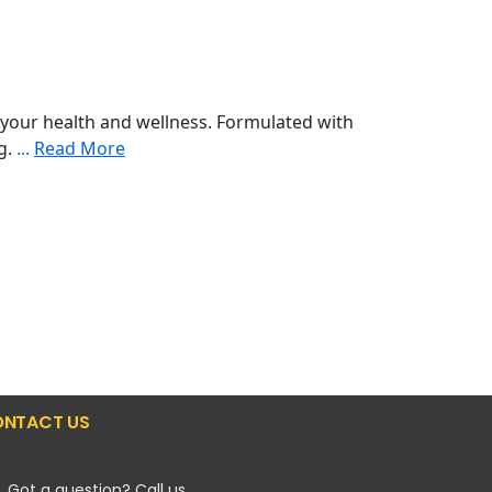
your health and wellness. Formulated with
ng.
...
Read More
NTACT US
Got a question? Call us