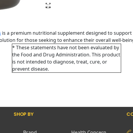
s
is a premium nutritional supplement designed to support 
 solution for those seeking to enhance their overall well-bei
* These statements have not been evaluated by
the Food and Drug Administration. This product
is not intended to diagnose, treat, cure, or
prevent disease.
SHOP BY
CO
Brand
Health Concern