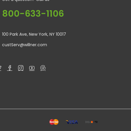
800-633-1106
100 Park Ave, New York, NY 10017
custServ@willner.com