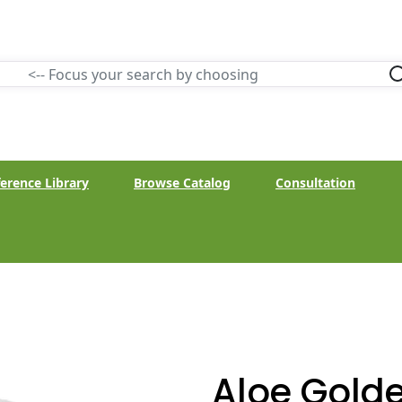
erence Library
Browse Catalog
Consultation
Aloe Gold