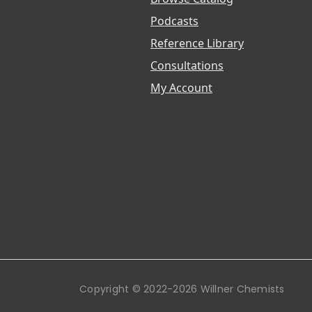
Podcasts
Reference Library
Consultations
My Account
Copyright © 2022-2026 Willner Chemists