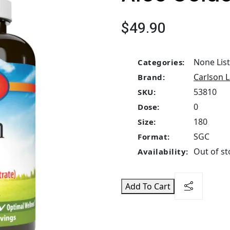
$49.90
None Lis
Categories:
Carlson 
Brand:
53810
SKU:
0
Dose:
180
Size:
SGC
Format:
Out of st
Availability:
Add To Cart