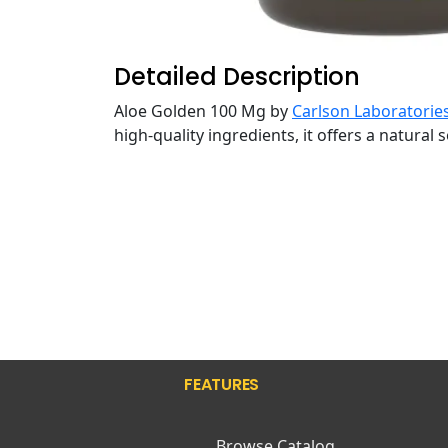
Detailed Description
Aloe Golden 100 Mg by
Carlson Laboratorie
high-quality ingredients, it offers a natural
FEATURES
Browse Catalog