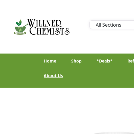
Home
Shop
*Deals*
Ref
About Us