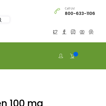
Call Us!
800-633-1106
en 100 mg